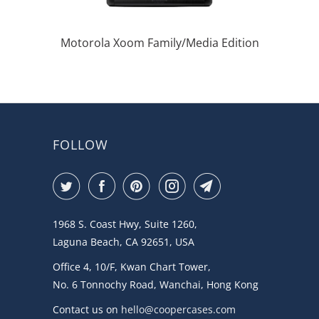
Motorola Xoom Family/Media Edition
FOLLOW
1968 S. Coast Hwy, Suite 1260,
Laguna Beach, CA 92651, USA
Office 4, 10/F, Kwan Chart Tower,
No. 6 Tonnochy Road, Wanchai, Hong Kong
Contact us on
hello@coopercases.com