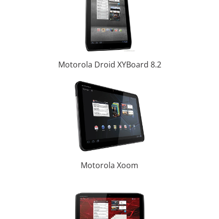
Motorola Droid XYBoard 8.2
Motorola Xoom