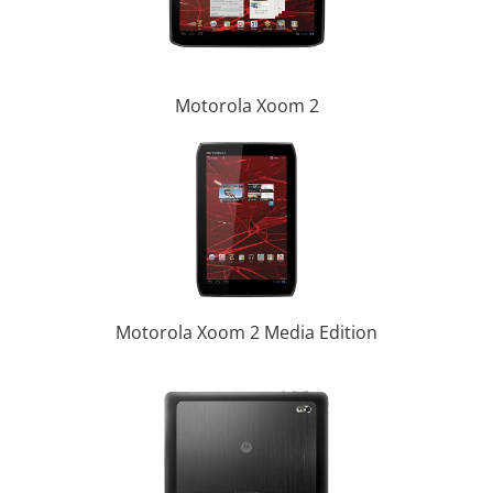
Motorola Xoom 2
Motorola Xoom 2 Media Edition