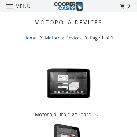
0
MENU
MOTOROLA DEVICES
Home
Motorola Devices
Page 1 of 1
Motorola Droid XYBoard 10.1