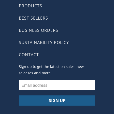
PRODUCTS
BEST SELLERS
BUSINESS ORDERS
SUSTAINABILITY POLICY
CONTACT
Sign up to get the latest on sales, new
releases and more…