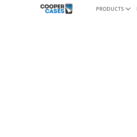
PRODUCTS