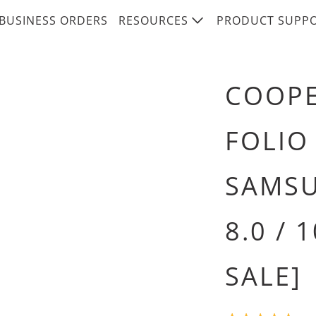
BUSINESS ORDERS
RESOURCES
PRODUCT SUPP
COOPE
FOLIO
SAMSU
8.0 / 
SALE]