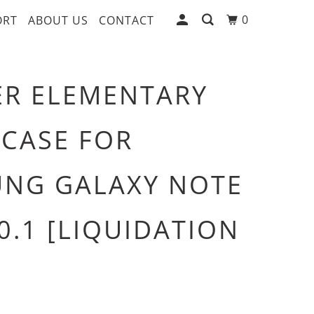
0
ORT
ABOUT US
CONTACT
R ELEMENTARY
 CASE FOR
NG GALAXY NOTE
10.1 [LIQUIDATION