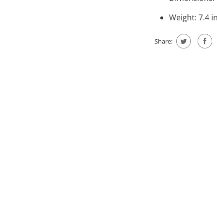
Weight: 7.4 i
Share: