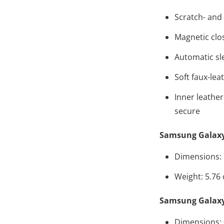
Scratch- and 
Magnetic clo
Automatic sl
Soft faux-lea
Inner leather
secure
Samsung Galaxy
Dimensions: 8
Weight: 5.76
Samsung Galaxy
Dimensions: 0