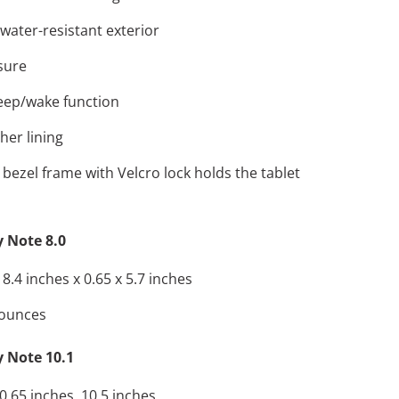
water-resistant exterior
sure
eep/wake function
ther lining
 bezel frame with Velcro lock holds the tablet
 Note 8.0
.4 inches x 0.65 x 5.7 inches
 ounces
 Note 10.1
.65 inches, 10.5 inches