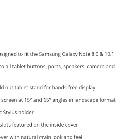
message
esigned to fit the Samsung Galaxy Note 8.0 & 10.1
to all tablet buttons, ports, speakers, camera and
ld out tablet stand for hands-free display
 screen at 15° and 65° angles in landscape format
ic Stylus holder
slots featured on the inside cover
ver with natural grain look and feel