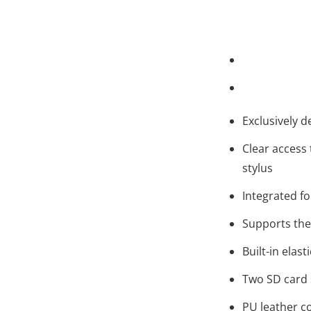
Exclusively d
Clear access 
stylus
Integrated fo
Supports the
Built-in elast
Two SD card 
PU leather co