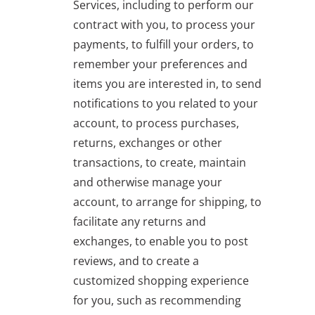
Services, including to perform our
contract with you, to process your
payments, to fulfill your orders, to
remember your preferences and
items you are interested in, to send
notifications to you related to your
account, to process purchases,
returns, exchanges or other
transactions, to create, maintain
and otherwise manage your
account, to arrange for shipping, to
facilitate any returns and
exchanges, to enable you to post
reviews, and to create a
customized shopping experience
for you, such as recommending