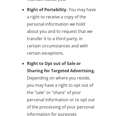
Right of Portability.
You may have
a right to receive a copy of the
personal information we hold
about you and to request that we
transfer it to a third party, in
certain circumstances and with
certain exceptions.
Right to Opt out of Sale or
Sharing for Targeted Advertising.
Depending on where you reside,
you may have a right to opt out of
the "sale" or "share" of your
personal information or to opt out
of the processing of your personal
information for purposes