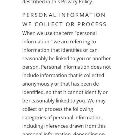
described in this Privacy Policy.
PERSONAL INFORMATION
WE COLLECT OR PROCESS
When we use the term "personal
information," we are referring to
information that identifies or can
reasonably be linked to you or another
person. Personal information does not
include information that is collected
anonymously or that has been de-
identified, so that it cannot identify or
be reasonably linked to you. We may
collect or process the following
categories of personal information,
including inferences drawn from this
personal information, depending on