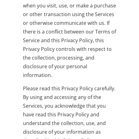
when you visit, use, or make a purchase
or other transaction using the Services
or otherwise communicate with us. If
there is a conflict between our Terms of
Service and this Privacy Policy, this
Privacy Policy controls with respect to
the collection, processing, and
disclosure of your personal
information.
Please read this Privacy Policy carefully.
By using and accessing any of the
Services, you acknowledge that you
have read this Privacy Policy and
understand the collection, use, and
disclosure of your information as