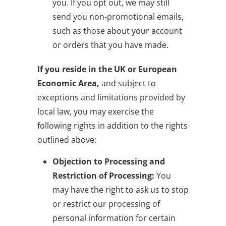
you. If you opt out, we may still
send you non-promotional emails,
such as those about your account
or orders that you have made.
If you reside in the UK or European
Economic Area,
and subject to
exceptions and limitations provided by
local law, you may exercise the
following rights in addition to the rights
outlined above:
Objection to Processing and
Restriction of Processing:
You
may have the right to ask us to stop
or restrict our processing of
personal information for certain