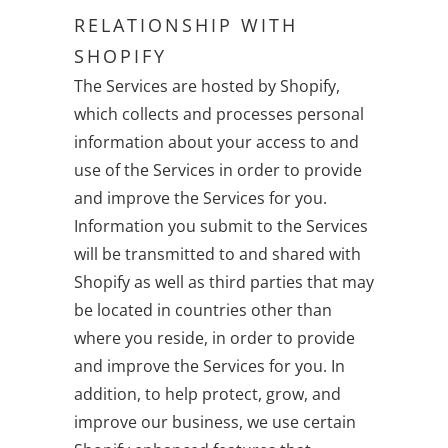
RELATIONSHIP WITH
SHOPIFY
The Services are hosted by Shopify,
which collects and processes personal
information about your access to and
use of the Services in order to provide
and improve the Services for you.
Information you submit to the Services
will be transmitted to and shared with
Shopify as well as third parties that may
be located in countries other than
where you reside, in order to provide
and improve the Services for you. In
addition, to help protect, grow, and
improve our business, we use certain