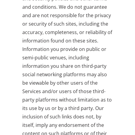
and conditions. We do not guarantee
and are not responsible for the privacy
or security of such sites, including the
accuracy, completeness, or reliability of
information found on these sites.
Information you provide on public or
semi-public venues, including
information you share on third-party
social networking platforms may also
be viewable by other users of the
Services and/or users of those third-
party platforms without limitation as to
its use by us or by a third party. Our
inclusion of such links does not, by
itself, imply any endorsement of the
content on such platforms or of their