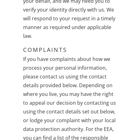
your behalf, and we may need you to
verify your identity directly with us. We
will respond to your request in a timely
manner as required under applicable
law.
COMPLAINTS
If you have complaints about how we
process your personal information,
please contact us using the contact
details provided below. Depending on
where you live, you may have the right
to appeal our decision by contacting us
using the contact details set out below,
or lodge your complaint with your local
data protection authority. For the EEA,
you can find a list of the responsible