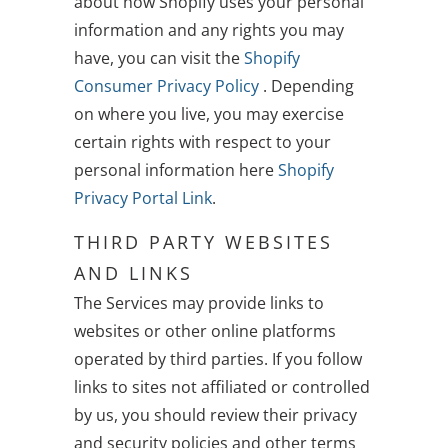
about how Shopify uses your personal
information and any rights you may
have, you can visit the
Shopify
Consumer Privacy Policy
. Depending
on where you live, you may exercise
certain rights with respect to your
personal information here
Shopify
Privacy Portal Link
.
THIRD PARTY WEBSITES
AND LINKS
The Services may provide links to
websites or other online platforms
operated by third parties. If you follow
links to sites not affiliated or controlled
by us, you should review their privacy
and security policies and other terms