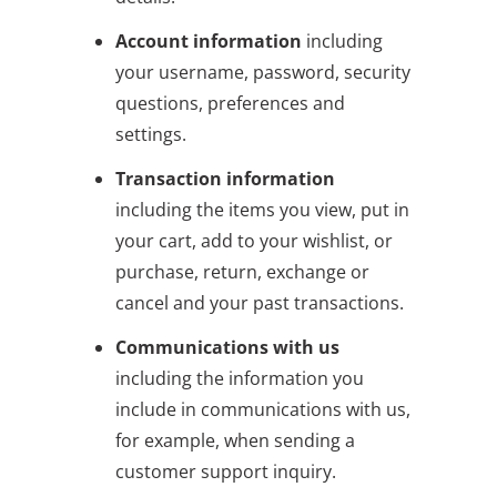
Account information
including
your username, password, security
questions, preferences and
settings.
Transaction information
including the items you view, put in
your cart, add to your wishlist, or
purchase, return, exchange or
cancel and your past transactions.
Communications with us
including the information you
include in communications with us,
for example, when sending a
customer support inquiry.