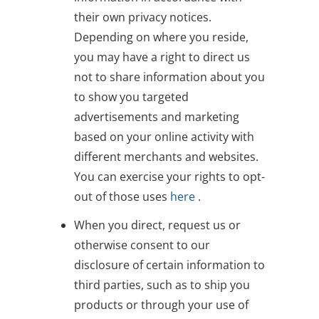
their own privacy notices.
Depending on where you reside,
you may have a right to direct us
not to share information about you
to show you targeted
advertisements and marketing
based on your online activity with
different merchants and websites.
You can exercise your rights to opt-
out of those uses
here
.
When you direct, request us or
otherwise consent to our
disclosure of certain information to
third parties, such as to ship you
products or through your use of