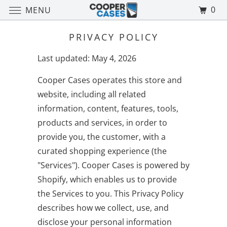
0
MENU
PRIVACY POLICY
Last updated: May 4, 2026
Cooper Cases operates this store and
website, including all related
information, content, features, tools,
products and services, in order to
provide you, the customer, with a
curated shopping experience (the
"Services"). Cooper Cases is powered by
Shopify, which enables us to provide
the Services to you. This Privacy Policy
describes how we collect, use, and
disclose your personal information