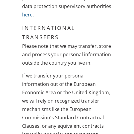
data protection supervisory authorities
here
.
INTERNATIONAL
TRANSFERS
Please note that we may transfer, store
and process your personal information
outside the country you live in.
If we transfer your personal
information out of the European
Economic Area or the United Kingdom,
we will rely on recognized transfer
mechanisms like the European
Commission's Standard Contractual
Clauses, or any equivalent contracts