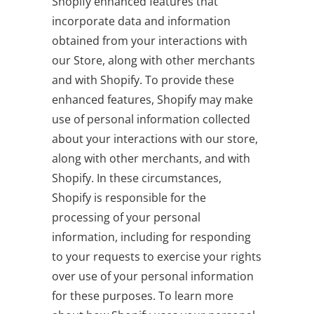
Shopify enhanced features that
incorporate data and information
obtained from your interactions with
our Store, along with other merchants
and with Shopify. To provide these
enhanced features, Shopify may make
use of personal information collected
about your interactions with our store,
along with other merchants, and with
Shopify. In these circumstances,
Shopify is responsible for the
processing of your personal
information, including for responding
to your requests to exercise your rights
over use of your personal information
for these purposes. To learn more