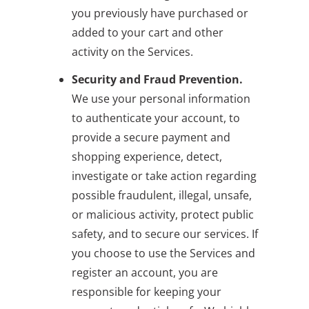
you previously have purchased or
added to your cart and other
activity on the Services.
Security and Fraud Prevention.
We use your personal information
to authenticate your account, to
provide a secure payment and
shopping experience, detect,
investigate or take action regarding
possible fraudulent, illegal, unsafe,
or malicious activity, protect public
safety, and to secure our services. If
you choose to use the Services and
register an account, you are
responsible for keeping your