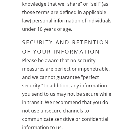
knowledge that we "share" or "sell" (as
those terms are defined in applicable
law) personal information of individuals
under 16 years of age.
SECURITY AND RETENTION
OF YOUR INFORMATION
Please be aware that no security
measures are perfect or impenetrable,
and we cannot guarantee "perfect
security." In addition, any information
you send to us may not be secure while
in transit. We recommend that you do
not use unsecure channels to
communicate sensitive or confidential
information to us.