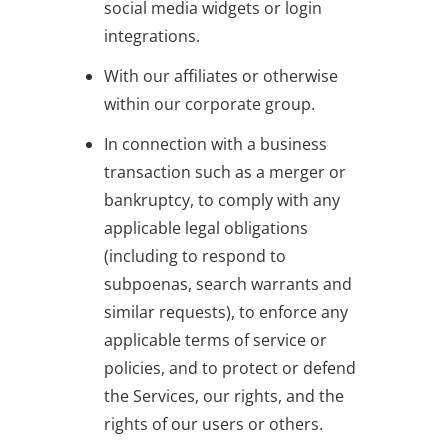
social media widgets or login
integrations.
With our affiliates or otherwise
within our corporate group.
In connection with a business
transaction such as a merger or
bankruptcy, to comply with any
applicable legal obligations
(including to respond to
subpoenas, search warrants and
similar requests), to enforce any
applicable terms of service or
policies, and to protect or defend
the Services, our rights, and the
rights of our users or others.