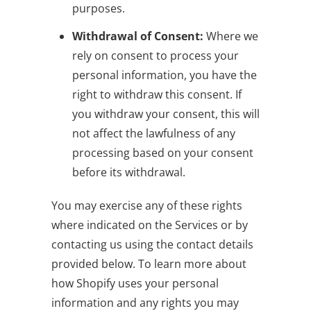
purposes.
Withdrawal of Consent:
Where we
rely on consent to process your
personal information, you have the
right to withdraw this consent. If
you withdraw your consent, this will
not affect the lawfulness of any
processing based on your consent
before its withdrawal.
You may exercise any of these rights
where indicated on the Services or by
contacting us using the contact details
provided below. To learn more about
how Shopify uses your personal
information and any rights you may