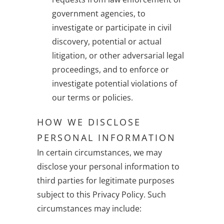
government agencies, to
investigate or participate in civil
discovery, potential or actual
litigation, or other adversarial legal
proceedings, and to enforce or
investigate potential violations of
our terms or policies.
HOW WE DISCLOSE
PERSONAL INFORMATION
In certain circumstances, we may
disclose your personal information to
third parties for legitimate purposes
subject to this Privacy Policy. Such
circumstances may include: