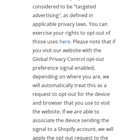
considered to be "targeted
advertising", as defined in
applicable privacy laws. You can
exercise your rights to opt-out of
those uses
here
. Please note that if
you visit our website with the
Global Privacy Control opt-out
preference signal enabled,
depending on where you are, we
will automatically treat this as a
request to opt-out for the device
and browser that you use to visit
the website. If we are able to
associate the device sending the
signal to a Shopify account, we will
apply the opt out request to the