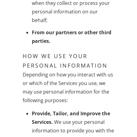
when they collect or process your
personal information on our
behalf;
From our partners or other third
parties.
HOW WE USE YOUR
PERSONAL INFORMATION
Depending on how you interact with us
or which of the Services you use, we
may use personal information for the
following purposes:
Provide, Tailor, and Improve the
Services.
We use your personal
information to provide you with the