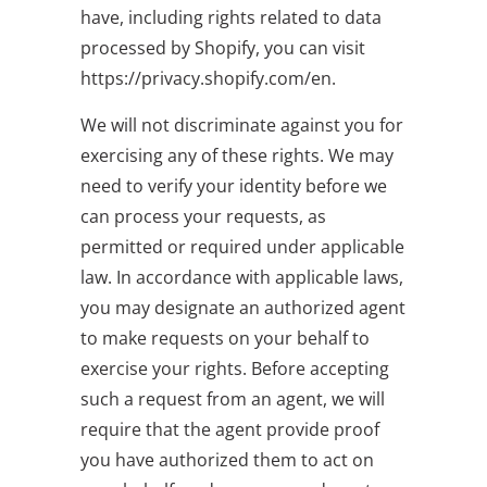
have, including rights related to data
processed by Shopify, you can visit
https://privacy.shopify.com/en.
We will not discriminate against you for
exercising any of these rights. We may
need to verify your identity before we
can process your requests, as
permitted or required under applicable
law. In accordance with applicable laws,
you may designate an authorized agent
to make requests on your behalf to
exercise your rights. Before accepting
such a request from an agent, we will
require that the agent provide proof
you have authorized them to act on