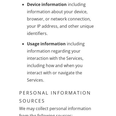
Device information
including
information about your device,
browser, or network connection,
your IP address, and other unique
identifiers.
Usage information
including
information regarding your
interaction with the Services,
including how and when you
interact with or navigate the
Services.
PERSONAL INFORMATION
SOURCES
We may collect personal information
from the following sources: