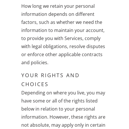
How long we retain your personal
information depends on different
factors, such as whether we need the
information to maintain your account,
to provide you with Services, comply
with legal obligations, resolve disputes
or enforce other applicable contracts
and policies.
YOUR RIGHTS AND
CHOICES
Depending on where you live, you may
have some or all of the rights listed
below in relation to your personal
information. However, these rights are
not absolute, may apply only in certain