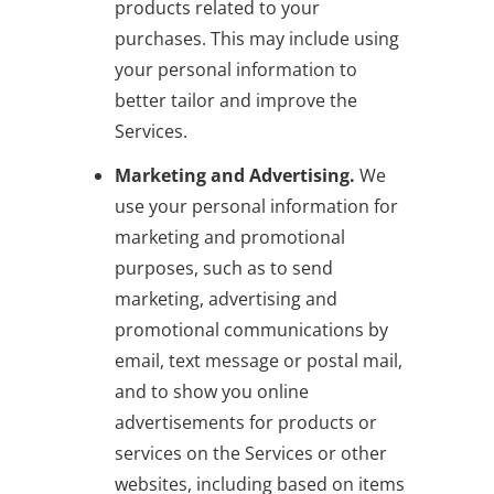
products related to your
purchases. This may include using
your personal information to
better tailor and improve the
Services.
Marketing and Advertising.
We
use your personal information for
marketing and promotional
purposes, such as to send
marketing, advertising and
promotional communications by
email, text message or postal mail,
and to show you online
advertisements for products or
services on the Services or other
websites, including based on items