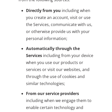
Directly from you
including when
you create an account, visit or use
the Services, communicate with us,
or otherwise provide us with your
personal information;
Automatically through the
Services
including from your device
when you use our products or
services or visit our websites, and
through the use of cookies and
similar technologies;
From our service providers
including when we engage them to
enable certain technology and