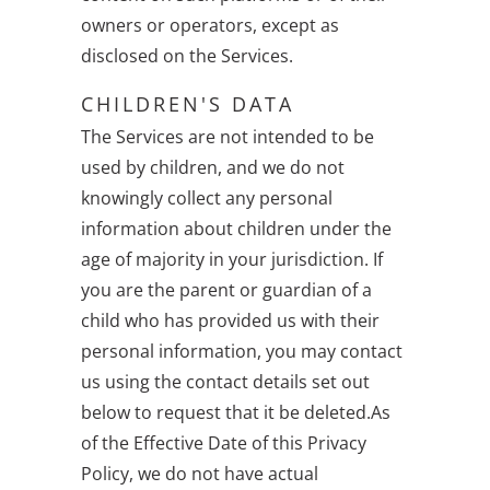
owners or operators, except as
disclosed on the Services.
CHILDREN'S DATA
The Services are not intended to be
used by children, and we do not
knowingly collect any personal
information about children under the
age of majority in your jurisdiction. If
you are the parent or guardian of a
child who has provided us with their
personal information, you may contact
us using the contact details set out
below to request that it be deleted.As
of the Effective Date of this Privacy
Policy, we do not have actual