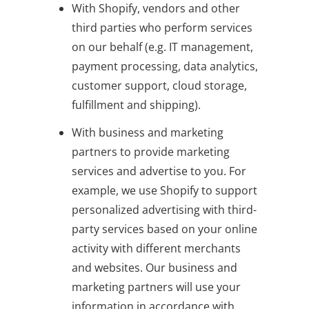
With Shopify, vendors and other
third parties who perform services
on our behalf (e.g. IT management,
payment processing, data analytics,
customer support, cloud storage,
fulfillment and shipping).
With business and marketing
partners to provide marketing
services and advertise to you. For
example, we use Shopify to support
personalized advertising with third-
party services based on your online
activity with different merchants
and websites. Our business and
marketing partners will use your
information in accordance with