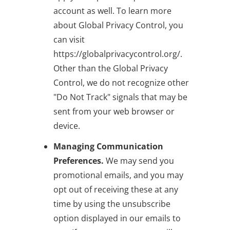
account as well. To learn more
about Global Privacy Control, you
can visit
https://globalprivacycontrol.org/.
Other than the Global Privacy
Control, we do not recognize other
"Do Not Track" signals that may be
sent from your web browser or
device.
Managing Communication
Preferences.
We may send you
promotional emails, and you may
opt out of receiving these at any
time by using the unsubscribe
option displayed in our emails to