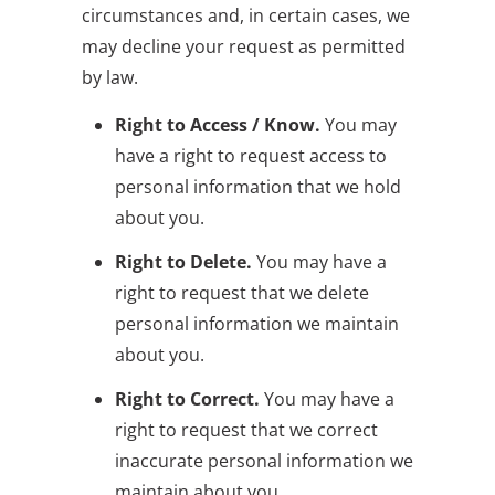
circumstances and, in certain cases, we
may decline your request as permitted
by law.
Right to Access / Know.
You may
have a right to request access to
personal information that we hold
about you.
Right to Delete.
You may have a
right to request that we delete
personal information we maintain
about you.
Right to Correct.
You may have a
right to request that we correct
inaccurate personal information we
maintain about you.