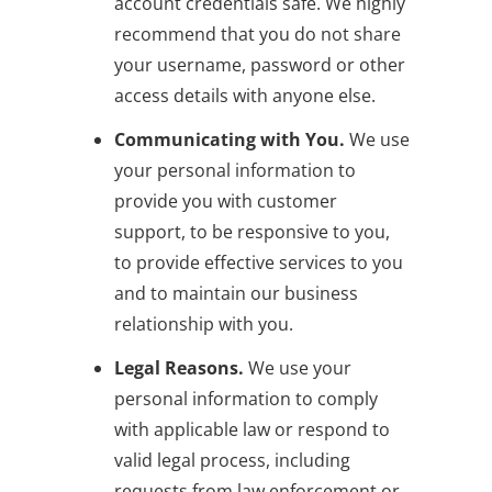
account credentials safe. We highly
recommend that you do not share
your username, password or other
access details with anyone else.
Communicating with You.
We use
your personal information to
provide you with customer
support, to be responsive to you,
to provide effective services to you
and to maintain our business
relationship with you.
Legal Reasons.
We use your
personal information to comply
with applicable law or respond to
valid legal process, including
requests from law enforcement or