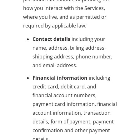
how you interact with the Services,
where you live, and as permitted or
required by applicable law:
Contact details
including your
name, address, billing address,
shipping address, phone number,
and email address.
Financial information
including
credit card, debit card, and
financial account numbers,
payment card information, financial
account information, transaction
details, form of payment, payment
confirmation and other payment
details.