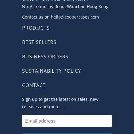
No. 6 Tonnochy Road, Wanchai, Hong Kong
Contact us on
hello@coopercases.com
PRODUCTS
BEST SELLERS
BUSINESS ORDERS
SUSTAINABILITY POLICY
CONTACT
Sign up to get the latest on sales, new
releases and more…