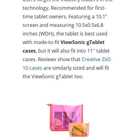
technology. Recommended for first-
time tablet owners. Featuring a 10.1"
screen and measuring 10.5x0.5x6.8
inches (WDH), the tablet is best used
with made-to-fit
ViewSonic gTablet
cases
, but it will also fit into 11'' tablet
cases. Reviews show that
Creative ZiiO
10 cases
are similarly sized and will fit
the ViewSonic gTablet too.