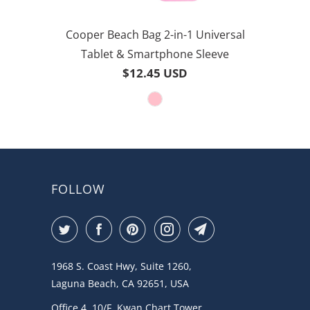
Cooper Beach Bag 2-in-1 Universal
Tablet & Smartphone Sleeve
$12.45 USD
FOLLOW
1968 S. Coast Hwy, Suite 1260,
Laguna Beach, CA 92651, USA
Office 4, 10/F, Kwan Chart Tower,