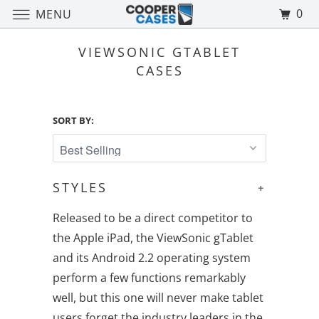
0
MENU
VIEWSONIC GTABLET
CASES
SORT BY:
STYLES
+
Released to be a direct competitor to
the Apple iPad, the ViewSonic gTablet
and its Android 2.2 operating system
perform a few functions remarkably
well, but this one will never make tablet
users forget the industry leaders in the