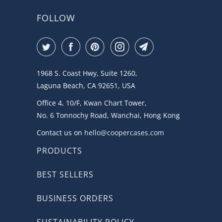
FOLLOW
1968 S. Coast Hwy, Suite 1260,
Laguna Beach, CA 92651, USA
Office 4, 10/F, Kwan Chart Tower,
No. 6 Tonnochy Road, Wanchai, Hong Kong
Contact us on
hello@coopercases.com
PRODUCTS
BEST SELLERS
BUSINESS ORDERS
SUSTAINABILITY POLICY