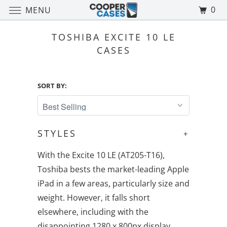
0
MENU
TOSHIBA EXCITE 10 LE
CASES
SORT BY:
STYLES
+
With the Excite 10 LE (AT205-T16),
Toshiba bests the market-leading Apple
iPad in a few areas, particularly size and
weight. However, it falls short
elsewhere, including with the
disappointing 1280 x 800px display.