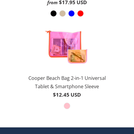
3.8
$17.95 USD
from
30
out
reviews
of
5
Cooper Beach Bag 2-in-1 Universal
Tablet & Smartphone Sleeve
$12.45 USD