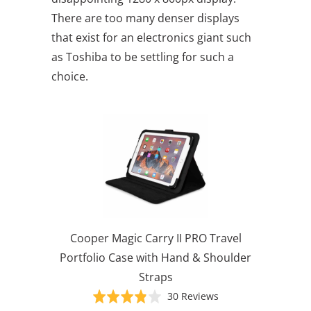
There are too many denser displays
that exist for an electronics giant such
as Toshiba to be settling for such a
choice.
Cooper Magic Carry II PRO Travel
Portfolio Case with Hand & Shoulder
Straps
Based
Rated
30 Reviews
on