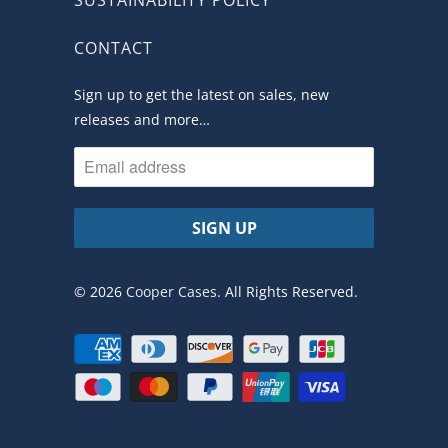
CONTACT
Sign up to get the latest on sales, new
releases and more…
© 2026
Cooper Cases
. All Rights Reserved.