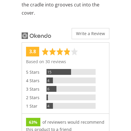
the cradle into grooves cut into the
cover.
Write a Review
average
out
3.8
rating
of
Based on 30 reviews
5
Reviews
5 Stars
15
Reviews
4 Stars
4
Reviews
3 Stars
6
Review
2 Stars
1
Reviews
1 Star
4
63%
of reviewers would recommend
this product to a friend