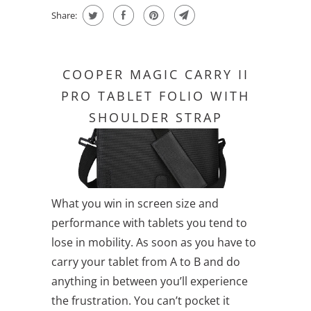
Share:
COOPER MAGIC CARRY II
PRO TABLET FOLIO WITH
SHOULDER STRAP
What you win in screen size and
performance with tablets you tend to
lose in mobility. As soon as you have to
carry your tablet from A to B and do
anything in between you’ll experience
the frustration. You can’t pocket it