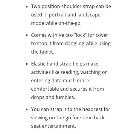
Two position shoulder strap can be
used in portrait and landscape
mode while on-the-go.
Comes with Velcro “lock” for cover
to stop it from dangling while using
the tablet.
Elastic hand strap helps make
activities like reading, watching or
entering data much more
comfortable and secures it from
drops and fumbles.
You can strap it to the headrest for
viewing on-the-go for some back
seat entertainment.