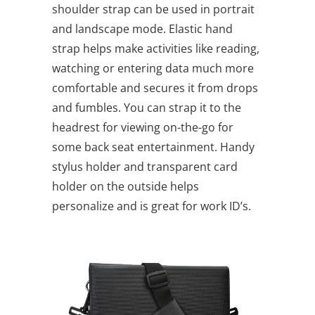
shoulder strap can be used in portrait
and landscape mode. Elastic hand
strap helps make activities like reading,
watching or entering data much more
comfortable and secures it from drops
and fumbles. You can strap it to the
headrest for viewing on-the-go for
some back seat entertainment. Handy
stylus holder and transparent card
holder on the outside helps
personalize and is great for work ID’s.