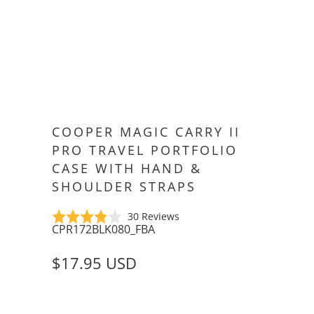
COOPER MAGIC CARRY II
PRO TRAVEL PORTFOLIO
CASE WITH HAND &
SHOULDER STRAPS
Click
Based
Rated
30 Reviews
CPR172BLK080_FBA
to
on
3.8
go
30
out
$17.95 USD
to
reviews
of
reviews
5
SIZE