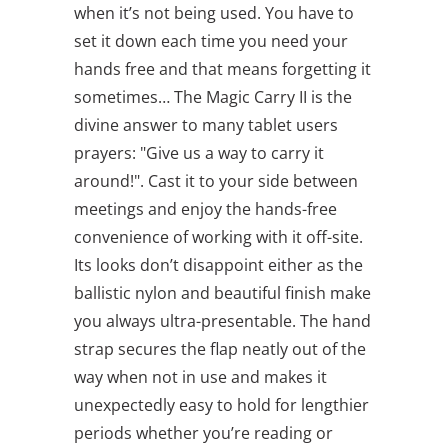
when it’s not being used. You have to
set it down each time you need your
hands free and that means forgetting it
sometimes… The Magic Carry II is the
divine answer to many tablet users
prayers: "Give us a way to carry it
around!". Cast it to your side between
meetings and enjoy the hands-free
convenience of working with it off-site.
Its looks don’t disappoint either as the
ballistic nylon and beautiful finish make
you always ultra-presentable. The hand
strap secures the flap neatly out of the
way when not in use and makes it
unexpectedly easy to hold for lengthier
periods whether you’re reading or