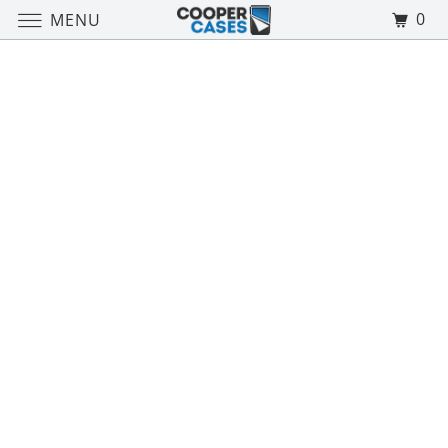
0
MENU