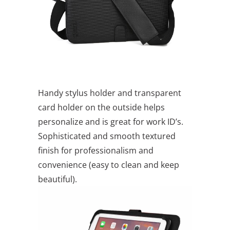
Handy stylus holder and transparent
card holder on the outside helps
personalize and is great for work ID’s.
Sophisticated and smooth textured
finish for professionalism and
convenience (easy to clean and keep
beautiful).