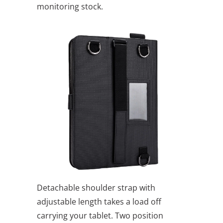
monitoring stock.
Detachable shoulder strap with
adjustable length takes a load off
carrying your tablet. Two position