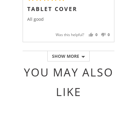
5
posted
TABLET COVER
out
of
All good
5
Was this helpful?
0
0
PEOPLE
PEOPLE
VOTED
VOTED
YES
NO
SHOW MORE
YOU MAY ALSO
LIKE