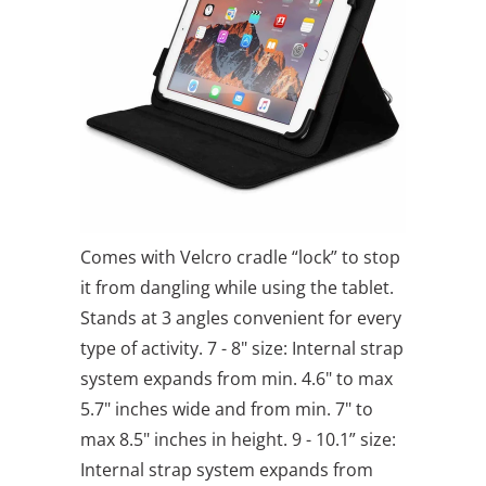
Comes with Velcro cradle “lock” to stop
it from dangling while using the tablet.
Stands at 3 angles convenient for every
type of activity. 7 - 8" size: Internal strap
system expands from min. 4.6" to max
5.7" inches wide and from min. 7" to
max 8.5" inches in height. 9 - 10.1” size:
Internal strap system expands from