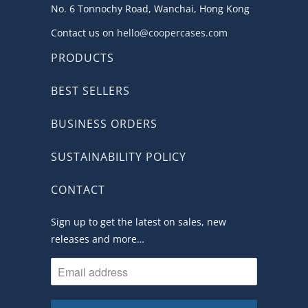
No. 6 Tonnochy Road, Wanchai, Hong Kong
Contact us on
hello@coopercases.com
PRODUCTS
BEST SELLERS
BUSINESS ORDERS
SUSTAINABILITY POLICY
CONTACT
Sign up to get the latest on sales, new
releases and more…