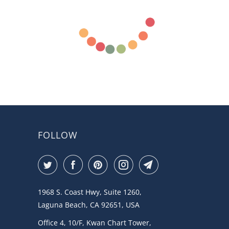
FOLLOW
1968 S. Coast Hwy, Suite 1260,
Laguna Beach, CA 92651, USA
Office 4, 10/F, Kwan Chart Tower,