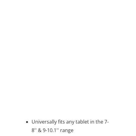
7 - 8" TABLETS
COLOR
QTY
ADD TO CART
BUY IT NOW
message
Universally fits any tablet in the 7-
8'' & 9-10.1'' range