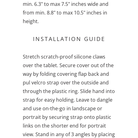
min. 6.3" to max 7.5" inches wide and
from min. 8.8" to max 10.5" inches in
height.
INSTALLATION GUIDE
Stretch scratch-proof silicone claws
over the tablet. Secure cover out of the
way by folding covering flap back and
pul velcro strap over the outside and
through the plastic ring. Slide hand into
strap for easy holding. Leave to dangle
and use on-the-go in landscape or
portrait by securing strap onto plastic
links on the shorter end for portrait
view. Stand in any of 3 angles by placing