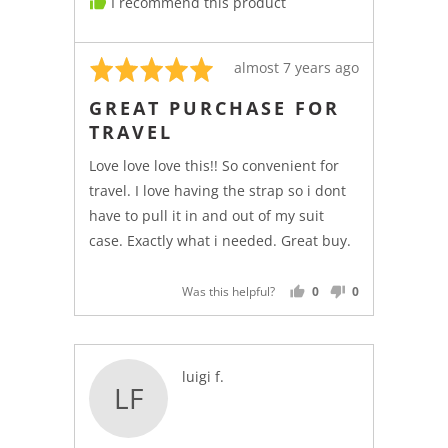
I recommend this product
Rated
Review
almost 7 years ago
5
posted
GREAT PURCHASE FOR
out
TRAVEL
of
5
Love love love this!! So convenient for
travel. I love having the strap so i dont
have to pull it in and out of my suit
case. Exactly what i needed. Great buy.
Was this helpful?
0
0
PEOPLE
PEOPLE
VOTED
VOTED
YES
NO
Reviewed
luigi f.
LF
by
luigi
f.