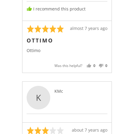
I recommend this product
Rated
Review
almost 7 years ago
5
posted
OTTIMO
out
of
Ottimo
5
Was this helpful?
0
0
PEOPLE
PEOPLE
VOTED
VOTED
YES
NO
Reviewed
KMc
K
by
KMc
Rated
Review
about 7 years ago