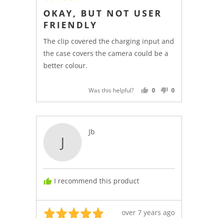
3
posted
OKAY, BUT NOT USER
out
FRIENDLY
of
5
The clip covered the charging input and
the case covers the camera could be a
better colour.
Was this helpful?
0
0
PEOPLE
PEOPLE
VOTED
VOTED
YES
NO
Reviewed
Jb
J
by
Jb
I recommend this product
Rated
Review
over 7 years ago