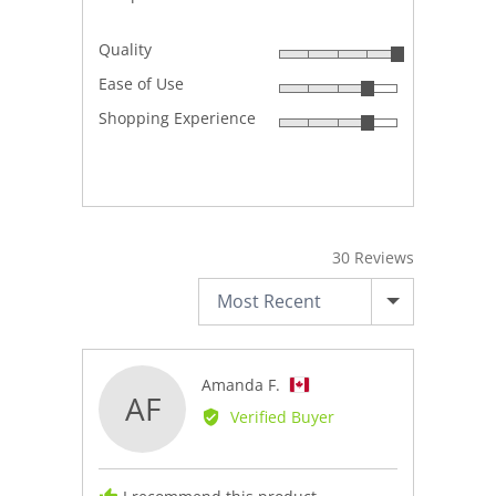
Quality
Rated
Ease of Use
5
Rated
out
Shopping Experience
4
Rated
of
out
4
5
of
out
5
of
5
30 Reviews
SORT BY
Reviewed
Amanda F.
AF
by
Verified Buyer
Amanda
F.,
from