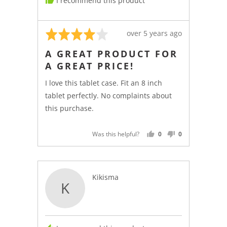
I recommend this product
Canada
Rated
Review
over 5 years ago
4
posted
A GREAT PRODUCT FOR
out
A GREAT PRICE!
of
5
I love this tablet case. Fit an 8 inch
tablet perfectly. No complaints about
this purchase.
Was this helpful?
0
0
PEOPLE
PEOPLE
VOTED
VOTED
YES
NO
Reviewed
Kikisma
K
by
Kikisma