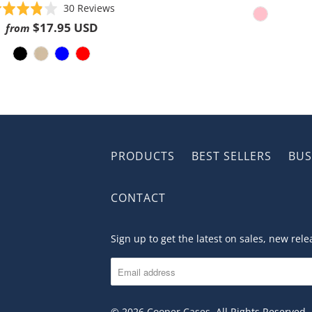
Based
Rated
30 Reviews
on
3.8
$17.95 USD
from
30
out
reviews
of
5
PRODUCTS
BEST SELLERS
BUS
CONTACT
Sign up to get the latest on sales, new re
© 2026
Cooper Cases
. All Rights Reserved.