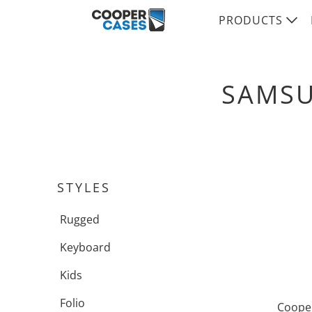
PRODUCTS
SAMSU
STYLES
Rugged
Keyboard
Kids
Folio
Cooper