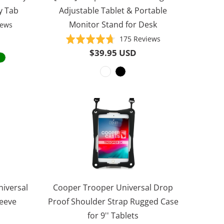
y Tab
Adjustable Tablet & Portable
Monitor Stand for Desk
Based
iews
on
Based
Rated
175 Reviews
1000
on
4.7
$39.95 USD
reviews
175
out
reviews
of
5
niversal
Cooper Trooper Universal Drop
leeve
Proof Shoulder Strap Rugged Case
for 9'' Tablets