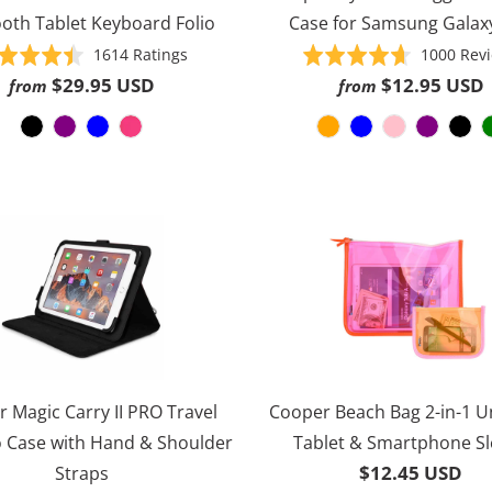
oth Tablet Keyboard Folio
Case for Samsung Galax
Based
Rated
1614 Ratings
Rated
1000 Rev
on
4.5
4.6
$29.95 USD
$12.95 USD
from
from
1614
out
out
ratings
of
of
5
5
 Magic Carry II PRO Travel
Cooper Beach Bag 2-in-1 U
o Case with Hand & Shoulder
Tablet & Smartphone S
$12.45 USD
Straps