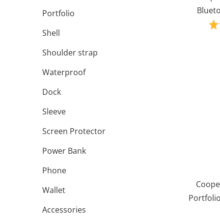
Blueto
Portfolio
Shell
Shoulder strap
Waterproof
Dock
Sleeve
Screen Protector
Power Bank
Phone
Cooper
Wallet
Portfoli
Accessories