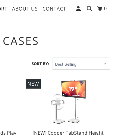
0
ORT
ABOUT US
CONTACT
 CASES
SORT BY:
NEW
ds Play
[NEW] Cooper TabStand Height