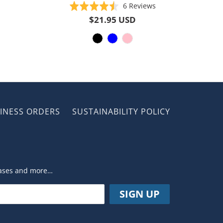
Based
Rated
6 Reviews
on
4.5
$21.95 USD
6
out
reviews
of
5
INESS ORDERS
SUSTAINABILITY POLICY
leases and more…