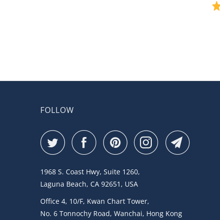
FOLLOW
1968 S. Coast Hwy, Suite 1260,
Laguna Beach, CA 92651, USA
Office 4, 10/F, Kwan Chart Tower,
No. 6 Tonnochy Road, Wanchai, Hong Kong