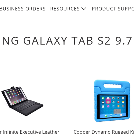
BUSINESS ORDERS
RESOURCES
PRODUCT SUPP
NG GALAXY TAB S2 9.7
 Infinite Executive Leather
Cooper Dynamo Rugged Ki