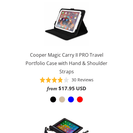
Cooper Magic Carry II PRO Travel
Portfolio Case with Hand & Shoulder
Straps
Based
Rated
30 Reviews
on
3.8
$17.95 USD
from
30
out
reviews
of
5