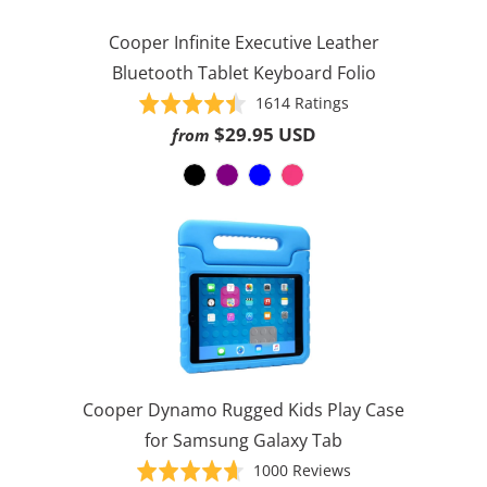
Cooper Infinite Executive Leather
Bluetooth Tablet Keyboard Folio
Based
Rated
1614 Ratings
on
4.5
$29.95 USD
from
1614
out
ratings
of
5
Cooper Dynamo Rugged Kids Play Case
for Samsung Galaxy Tab
Based
Rated
1000 Reviews