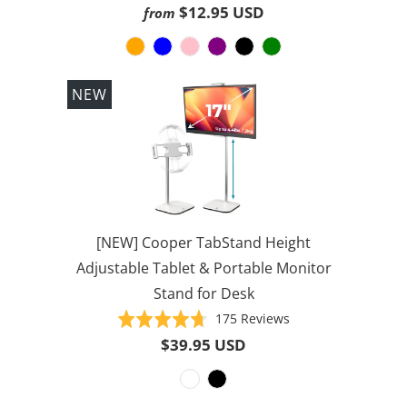
on
4.6
$12.95 USD
from
1000
out
reviews
of
5
NEW
[NEW] Cooper TabStand Height
Adjustable Tablet & Portable Monitor
Stand for Desk
Based
Rated
175 Reviews
on
4.7
$39.95 USD
175
out
reviews
of
5