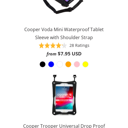
Cooper Voda Mini Waterproof Tablet
Sleeve with Shoulder Strap
Based
Rated
28 Ratings
on
4.2
$7.95 USD
from
28
out
ratings
of
5
Cooper Trooper Universal Drop Proof