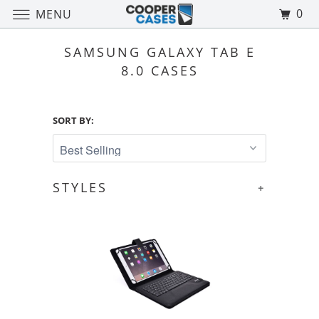
0
MENU
SAMSUNG GALAXY TAB E
8.0 CASES
SORT BY:
STYLES
+