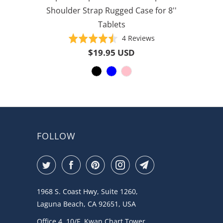
Shoulder Strap Rugged Case for 8''
Tablets
Based
Rated
4 Reviews
on
4.5
$19.95 USD
4
out
reviews
of
5
FOLLOW
1968 S. Coast Hwy, Suite 1260,
Laguna Beach, CA 92651, USA
Office 4, 10/F, Kwan Chart Tower,