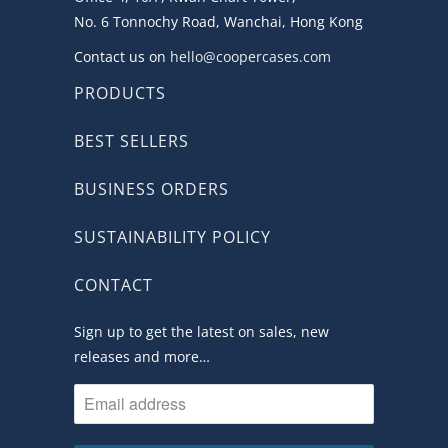
No. 6 Tonnochy Road, Wanchai, Hong Kong
Contact us on
hello@coopercases.com
PRODUCTS
BEST SELLERS
BUSINESS ORDERS
SUSTAINABILITY POLICY
CONTACT
Sign up to get the latest on sales, new
releases and more…