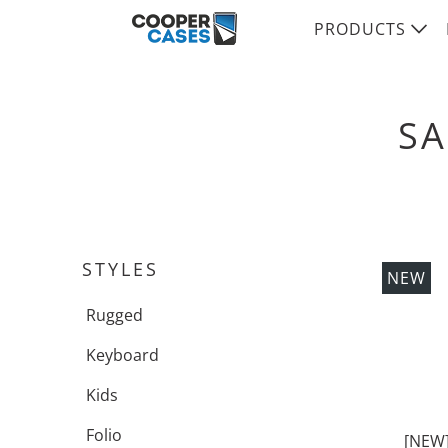
PRODUCTS
SA
STYLES
NEW
Rugged
Keyboard
Kids
Folio
[NEW]