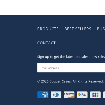
PRODUCTS
BEST SELLERS
BUS
CONTACT
Sign up to get the latest on sales, new re
© 2026
Cooper Cases
. All Rights Reserved.