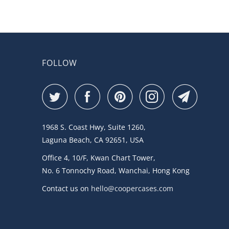
FOLLOW
1968 S. Coast Hwy, Suite 1260,
Laguna Beach, CA 92651, USA
Office 4, 10/F, Kwan Chart Tower,
No. 6 Tonnochy Road, Wanchai, Hong Kong
Contact us on
hello@coopercases.com