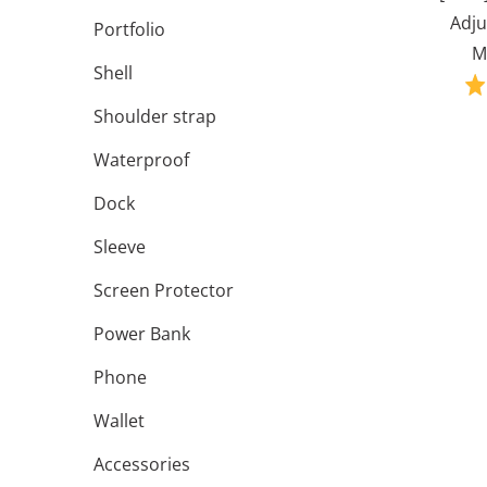
Adju
Portfolio
M
Shell
Shoulder strap
Waterproof
Dock
Sleeve
Screen Protector
Power Bank
Phone
Wallet
Accessories