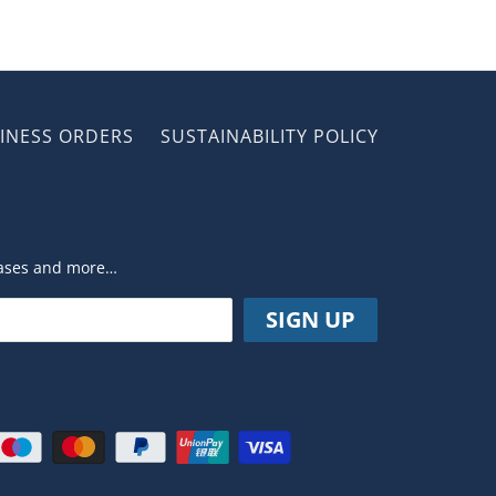
INESS ORDERS
SUSTAINABILITY POLICY
leases and more…