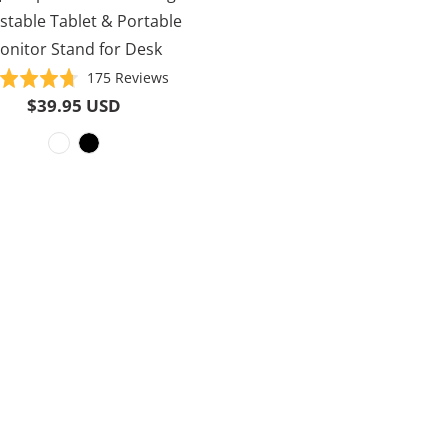
stable Tablet & Portable
onitor Stand for Desk
Based
Rated
175 Reviews
on
4.7
$39.95 USD
175
out
reviews
of
5