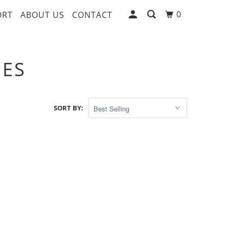
0
ORT
ABOUT US
CONTACT
SES
SORT BY: