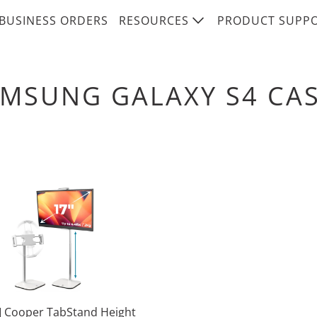
BUSINESS ORDERS
RESOURCES
PRODUCT SUPP
MSUNG GALAXY S4 CA
 Cooper TabStand Height