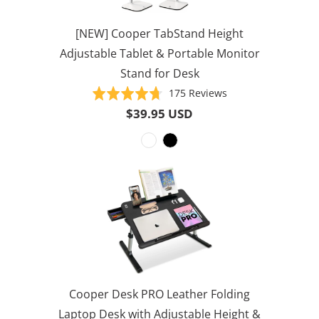
[NEW] Cooper TabStand Height
Adjustable Tablet & Portable Monitor
Stand for Desk
Based
Rated
175 Reviews
on
4.7
$39.95 USD
175
out
reviews
of
5
Cooper Desk PRO Leather Folding
Laptop Desk with Adjustable Height &