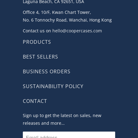
Laguna Beach, CA 92651, USA
Office 4, 10/F, Kwan Chart Tower,
No. 6 Tonnochy Road, Wanchai, Hong Kong
Contact us on
hello@coopercases.com
PRODUCTS
BEST SELLERS
BUSINESS ORDERS
SUSTAINABILITY POLICY
CONTACT
Sign up to get the latest on sales, new
releases and more…