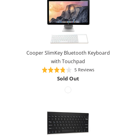
Cooper SlimKey Bluetooth Keyboard
with Touchpad
Based
Rated
5 Reviews
on
3.8
Sold Out
5
out
reviews
of
5