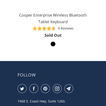
Cooper Enterprise Wireless Bluetooth
Tablet Keyboard
Based
Rated
9 Reviews
on
4.7
Sold Out
9
out
reviews
of
5
FOLLOW
1968 S. Coast Hwy, Suite 1260,