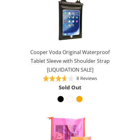
Cooper Voda Original Waterproof
Tablet Sleeve with Shoulder Strap
[LIQUIDATION SALE]
Based
Rated
8 Reviews
on
3.6
Sold Out
8
out
reviews
of
5