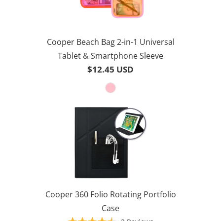
Cooper Beach Bag 2-in-1 Universal
Tablet & Smartphone Sleeve
$12.45 USD
Cooper 360 Folio Rotating Portfolio
Case