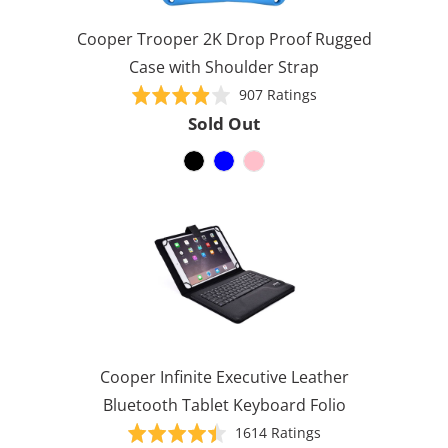
Cooper Trooper 2K Drop Proof Rugged
Case with Shoulder Strap
Based
Rated
907 Ratings
on
3.9
Sold Out
907
out
ratings
of
5
Cooper Infinite Executive Leather
Bluetooth Tablet Keyboard Folio
Based
Rated
1614 Ratings