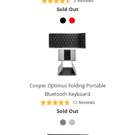
Based
Rated
2 Reviews
on
4.5
Sold Out
2
out
reviews
of
5
Cooper Optimus Folding Portable
Bluetooth Keyboard
Based
Rated
12 Reviews
on
4.8
Sold Out
12
out
reviews
of
5