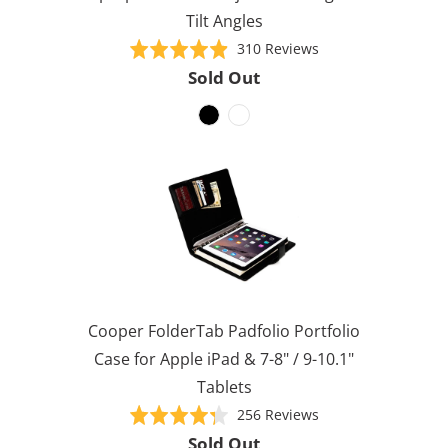
Tilt Angles
Based
Rated
310 Reviews
on
4.9
Sold Out
310
out
reviews
of
5
Cooper FolderTab Padfolio Portfolio
Case for Apple iPad & 7-8" / 9-10.1"
Tablets
Based
Rated
256 Reviews
on
4.3
Sold Out