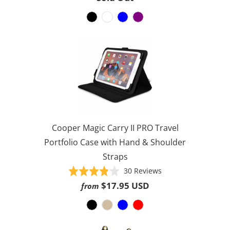
256
out
reviews
of
5
Cooper Magic Carry II PRO Travel
Portfolio Case with Hand & Shoulder
Straps
Based
Rated
30 Reviews
on
3.8
$17.95 USD
from
30
out
reviews
of
5