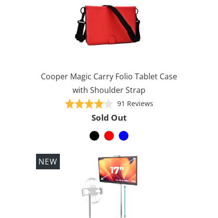
Cooper Magic Carry Folio Tablet Case
with Shoulder Strap
Based
Rated
91 Reviews
on
4.1
Sold Out
91
out
reviews
of
5
NEW