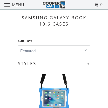
0
MENU
SAMSUNG GALAXY BOOK
10.6 CASES
SORT BY:
STYLES
+