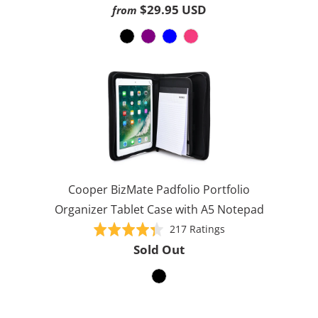
on
4.5
$29.95 USD
from
1614
out
ratings
of
5
Cooper BizMate Padfolio Portfolio
Organizer Tablet Case with A5 Notepad
Based
Rated
217 Ratings
on
4.4
Sold Out
217
out
ratings
of
5