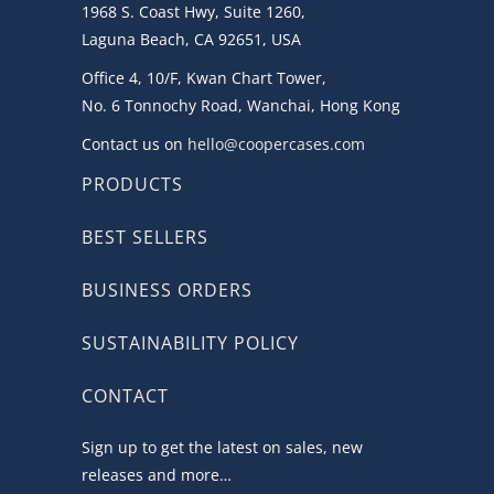
1968 S. Coast Hwy, Suite 1260,
Laguna Beach, CA 92651, USA
Office 4, 10/F, Kwan Chart Tower,
No. 6 Tonnochy Road, Wanchai, Hong Kong
Contact us on
hello@coopercases.com
PRODUCTS
BEST SELLERS
BUSINESS ORDERS
SUSTAINABILITY POLICY
CONTACT
Sign up to get the latest on sales, new
releases and more…