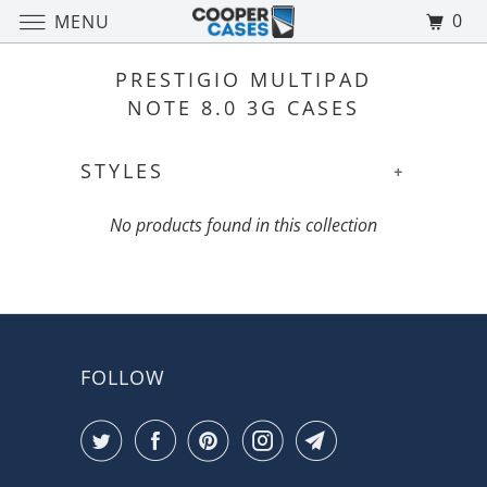
0
MENU
PRESTIGIO MULTIPAD
NOTE 8.0 3G CASES
STYLES
+
No products found in this collection
FOLLOW