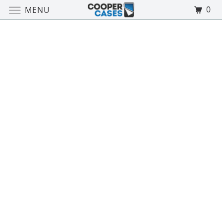
0
MENU