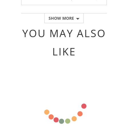
PEOPLE
PEOPLE
VOTED
VOTED
YES
NO
SHOW MORE
YOU MAY ALSO
LIKE