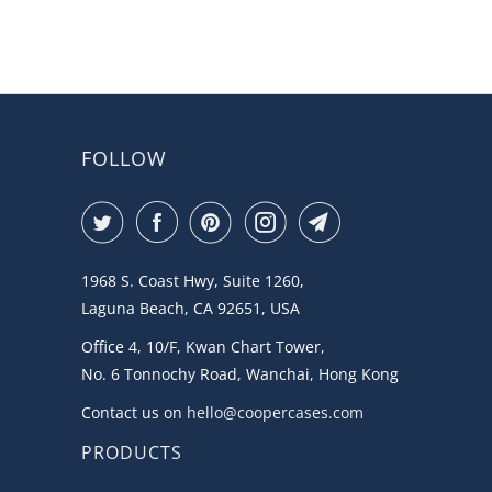
FOLLOW
1968 S. Coast Hwy, Suite 1260,
Laguna Beach, CA 92651, USA
Office 4, 10/F, Kwan Chart Tower,
No. 6 Tonnochy Road, Wanchai, Hong Kong
Contact us on
hello@coopercases.com
PRODUCTS