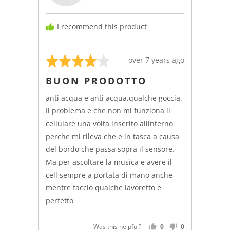
I recommend this product
Rated
Review
over 7 years ago
4
posted
BUON PRODOTTO
out
of
anti acqua e anti acqua,qualche goccia.
5
Il problema e che non mi funziona il
cellulare una volta inserito allinterno
perche mi rileva che e in tasca a causa
del bordo che passa sopra il sensore.
Ma per ascoltare la musica e avere il
cell sempre a portata di mano anche
mentre faccio qualche lavoretto e
perfetto
Was this helpful?
0
0