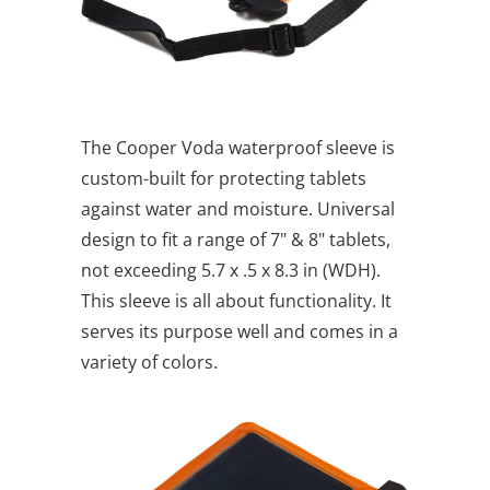
The Cooper Voda waterproof sleeve is
custom-built for protecting tablets
against water and moisture. Universal
design to fit a range of 7" & 8" tablets,
not exceeding 5.7 x .5 x 8.3 in (WDH).
This sleeve is all about functionality. It
serves its purpose well and comes in a
variety of colors.