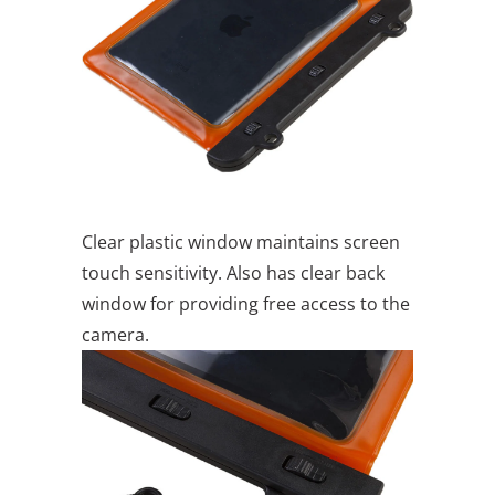
Clear plastic window maintains screen
touch sensitivity. Also has clear back
window for providing free access to the
camera.