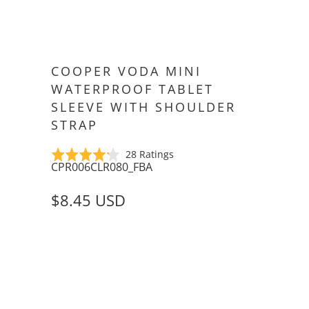
COOPER VODA MINI
WATERPROOF TABLET
SLEEVE WITH SHOULDER
STRAP
Click
Based
Rated
28 Ratings
CPR006CLR080_FBA
to
on
4.2
go
28
out
$8.45 USD
to
ratings
of
reviews
5
SIZE
APPLE IPAD MINI (1/2/3)
6-8" TABLETS
COLOR