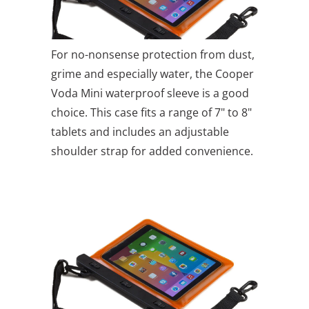
For no-nonsense protection from dust,
grime and especially water, the Cooper
Voda Mini waterproof sleeve is a good
choice. This case fits a range of 7" to 8"
tablets and includes an adjustable
shoulder strap for added convenience.