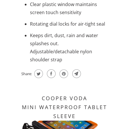
Clear plastic window maintains
screen touch sensitivity
Rotating dial locks for air-tight seal
Keeps dirt, dust, rain and water
splashes out.
Adjustable/detachable nylon
shoulder strap
Share:
COOPER VODA
MINI WATERPROOF TABLET
SLEEVE