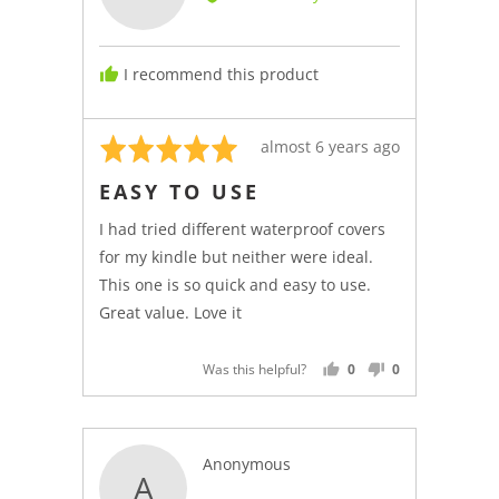
Kindle
C.,
from
I recommend this product
Italy
Rated
Review
almost 6 years ago
5
posted
EASY TO USE
out
of
I had tried different waterproof covers
5
for my kindle but neither were ideal.
This one is so quick and easy to use.
Great value. Love it
Was this helpful?
0
0
PEOPLE
PEOPLE
VOTED
VOTED
YES
NO
Reviewed
Anonymous
A
by