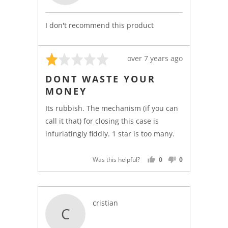
l.
I don't recommend this product
Rated
Review
over 7 years ago
1
posted
DONT WASTE YOUR
out
MONEY
of
5
Its rubbish. The mechanism (if you can
call it that) for closing this case is
infuriatingly fiddly. 1 star is too many.
Was this helpful?
0
0
PEOPLE
PEOPLE
VOTED
VOTED
YES
NO
Reviewed
cristian
C
by
cristian