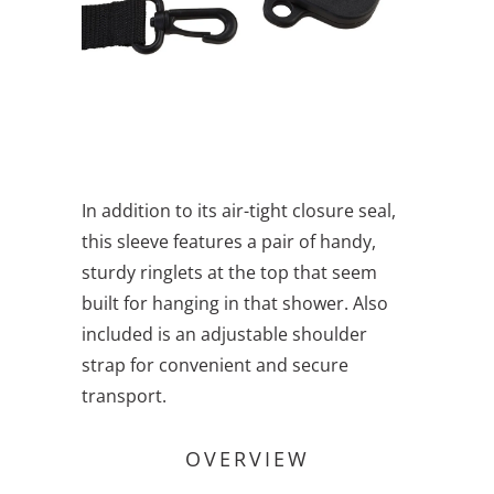
In addition to its air-tight closure seal,
this sleeve features a pair of handy,
sturdy ringlets at the top that seem
built for hanging in that shower. Also
included is an adjustable shoulder
strap for convenient and secure
transport.
OVERVIEW