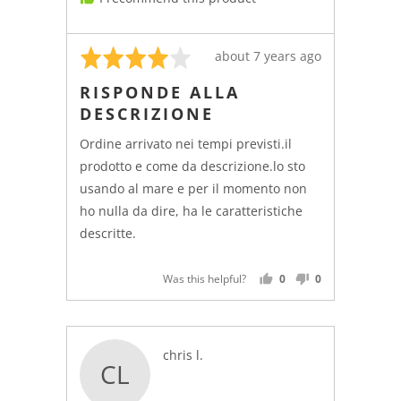
Rated
Review
about 7 years ago
4
posted
RISPONDE ALLA
out
DESCRIZIONE
of
5
Ordine arrivato nei tempi previsti.il
prodotto e come da descrizione.lo sto
usando al mare e per il momento non
ho nulla da dire, ha le caratteristiche
descritte.
Was this helpful?
0
0
PEOPLE
PEOPLE
VOTED
VOTED
YES
NO
Reviewed
chris l.
CL
by
chris