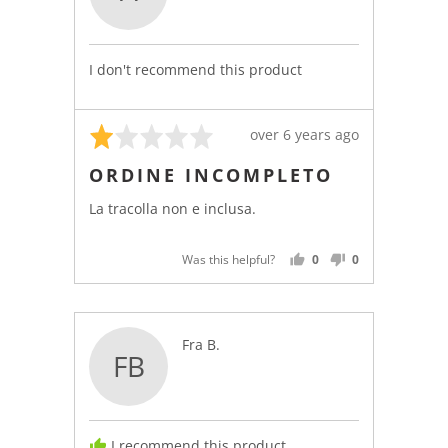
Anonymous
I don't recommend this product
Rated
Review
over 6 years ago
1
posted
ORDINE INCOMPLETO
out
of
La tracolla non e inclusa.
5
Was this helpful?
0
0
PEOPLE
PEOPLE
VOTED
VOTED
YES
NO
Reviewed
Fra B.
FB
by
Fra
B.
I recommend this product