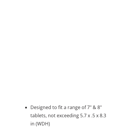
QTY
ADD TO CART
BUY IT NOW
message
Designed to fit a range of 7" & 8"
tablets, not exceeding 5.7 x .5 x 8.3
in (WDH)