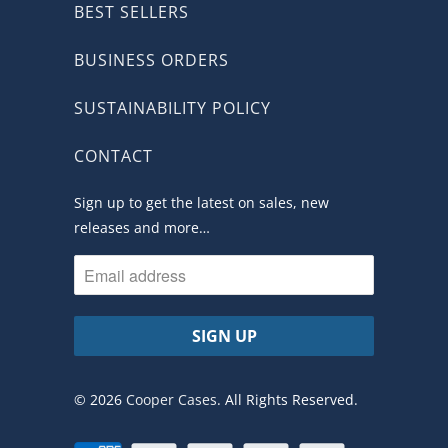
BEST SELLERS
BUSINESS ORDERS
SUSTAINABILITY POLICY
CONTACT
Sign up to get the latest on sales, new
releases and more…
© 2026
Cooper Cases
. All Rights Reserved.