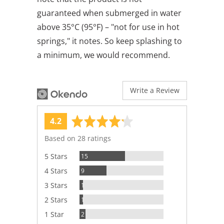
guaranteed when submerged in water
above 35°C (95°F) – "not for use in hot
springs," it notes. So keep splashing to
a minimum, we would recommend.
Write a Review
average
out
4.2
rating
of
Based on 28 ratings
5
Reviews
5 Stars
15
Reviews
4 Stars
9
Review
3 Stars
1
Review
2 Stars
1
Reviews
1 Star
2