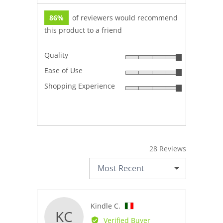
86%
of reviewers would recommend
this product to a friend
Quality
Rated
Ease of Use
5
Rated
out
Shopping Experience
5
Rated
of
out
5
5
of
out
5
of
5
28 Reviews
SORT BY
Reviewed
Kindle C.
KC
by
Verified Buyer