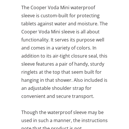
The Cooper Voda Mini waterproof
sleeve is custom-built for protecting
tablets against water and moisture. The
Cooper Voda Mini sleeve is all about
functionality. It serves its purpose well
and comes in a variety of colors. In
addition to its air-tight closure seal, this
sleeve features a pair of handy, sturdy
ringlets at the top that seem built for
hanging in that shower. Also included is
an adjustable shoulder strap for
convenient and secure transport.
Though the waterproof sleeve may be
used in such a manner, the instructions
note that the product is not