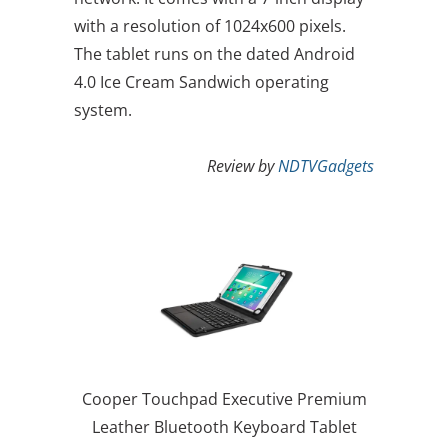
with a resolution of 1024x600 pixels.
The tablet runs on the dated Android
4.0 Ice Cream Sandwich operating
system.
Review by
NDTVGadgets
Cooper Touchpad Executive Premium
Leather Bluetooth Keyboard Tablet