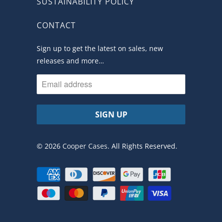
SUSTAINABILITY POLICY
CONTACT
Sign up to get the latest on sales, new
releases and more…
© 2026
Cooper Cases
. All Rights Reserved.