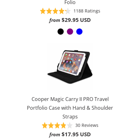
Folio
Based
Rated
1188 Ratings
on
4.3
$29.95 USD
from
1188
out
ratings
of
5
Cooper Magic Carry II PRO Travel
Portfolio Case with Hand & Shoulder
Straps
Based
Rated
30 Reviews
on
3.8
$17.95 USD
from
30
out