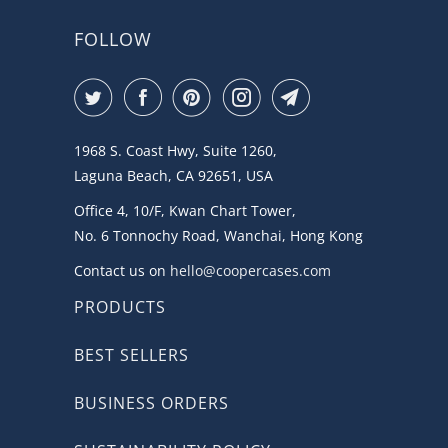
FOLLOW
1968 S. Coast Hwy, Suite 1260,
Laguna Beach, CA 92651, USA
Office 4, 10/F, Kwan Chart Tower,
No. 6 Tonnochy Road, Wanchai, Hong Kong
Contact us on
hello@coopercases.com
PRODUCTS
BEST SELLERS
BUSINESS ORDERS