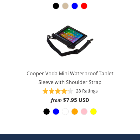
reviews
of
5
Cooper Voda Mini Waterproof Tablet
Sleeve with Shoulder Strap
Based
Rated
28 Ratings
on
4.2
$7.95 USD
from
28
out
ratings
of
5