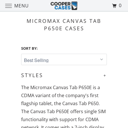
0
MENU
MICROMAX CANVAS TAB
P650E CASES
SORT BY:
STYLES
+
The Micromax Canvas Tab P650E is a
CDMA variant of the company's first
flagship tablet, the Canvas Tab P650.
The Canvas Tab P650E offers single SIM
functionality with support for CDMA
network. It comes with a 7-inch display