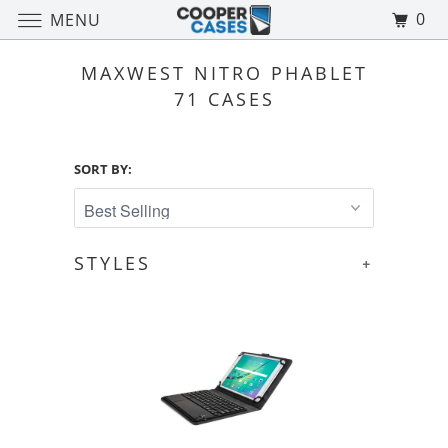
0
MENU
MAXWEST NITRO PHABLET
71 CASES
SORT BY:
STYLES
+