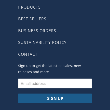
PRODUCTS
BEST SELLERS
BUSINESS ORDERS
SUSTAINABILITY POLICY
CONTACT
Sign up to get the latest on sales, new
releases and more…