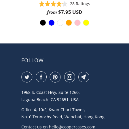
Based
Rated
28 Ratings
on
4.2
$7.95 USD
from
28
out
ratings
of
5
FOLLOW
1968 S. Coast Hwy, Suite 1260,
Laguna Beach, CA 92651, USA
Office 4, 10/F, Kwan Chart Tower,
No. 6 Tonnochy Road, Wanchai, Hong Kong
Contact us on
hello@coopercases.com