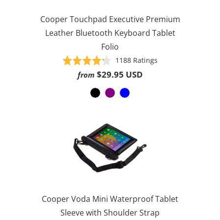
Cooper Touchpad Executive Premium
Leather Bluetooth Keyboard Tablet
Folio
Based
Rated
1188 Ratings
on
4.3
$29.95 USD
from
1188
out
ratings
of
5
Cooper Voda Mini Waterproof Tablet
Sleeve with Shoulder Strap