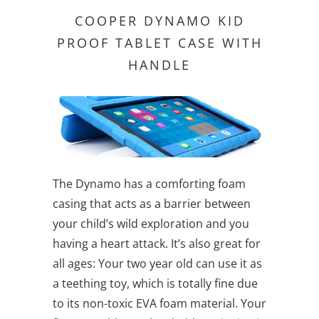
COOPER DYNAMO KID
PROOF TABLET CASE WITH
HANDLE
The Dynamo has a comforting foam
casing that acts as a barrier between
your child’s wild exploration and you
having a heart attack. It’s also great for
all ages: Your two year old can use it as
a teething toy, which is totally fine due
to its non-toxic EVA foam material. Your