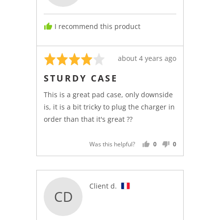
D.
I recommend this product
Rated
Review
about 4 years ago
4
posted
STURDY CASE
out
of
This is a great pad case, only downside
5
is, it is a bit tricky to plug the charger in
order than that it's great ??
Was this helpful?
0
0
PEOPLE
PEOPLE
VOTED
VOTED
YES
NO
Reviewed
Client d.
CD
by
Client
d.,