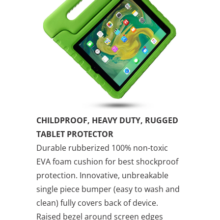
CHILDPROOF, HEAVY DUTY, RUGGED
TABLET PROTECTOR
Durable rubberized 100% non-toxic
EVA foam cushion for best shockproof
protection. Innovative, unbreakable
single piece bumper (easy to wash and
clean) fully covers back of device.
Raised bezel around screen edges