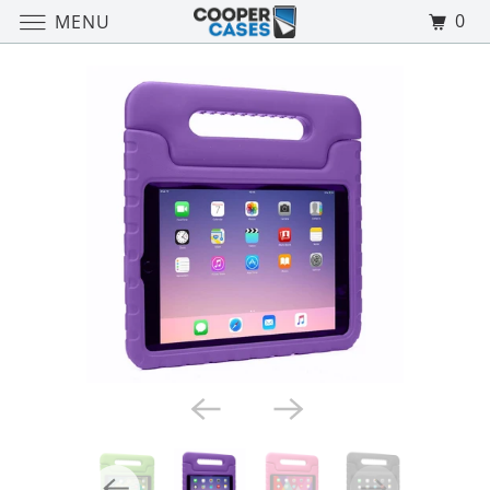
0
MENU