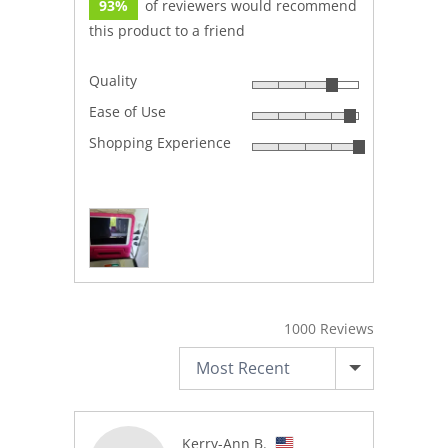
93%
of reviewers would recommend
this product to a friend
Quality
Rated
Ease of Use
4
Rated
out
Shopping Experience
4
Rated
of
out
5
5
of
out
5
Customer
of
photos
5
and
videos
1000 Reviews
SORT BY
Reviewed
Kerry-Ann B.