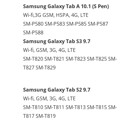
Samsung Galaxy Tab A 10.1 (S Pen)
Wi-fi,3G GSM, HSPA, 4G, LTE
SM-P580 SM-P583 SM-P585 SM-P587
SM-P588
Samsung Galaxy Tab S3 9.7
Wi-fi, GSM, 3G, 4G, LTE
SM-T820 SM-T821 SM-T823 SM-T825 SM-
T827 SM-T829
Samsung Galaxy Tab S2 9.7
Wi-fi, GSM, 3G, 4G, LTE
SM-T810 SM-T811 SM-T813 SM-T815 SM-
T817 SM-T819