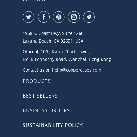
1968 S. Coast Hwy, Suite 1260,
Laguna Beach, CA 92651, USA
Office 4, 10/F, Kwan Chart Tower,
No. 6 Tonnochy Road, Wanchai, Hong Kong
Contact us on
hello@coopercases.com
PRODUCTS
BEST SELLERS
BUSINESS ORDERS
SUSTAINABILITY POLICY