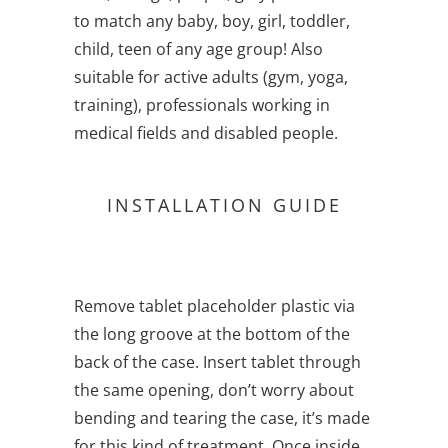
to match any baby, boy, girl, toddler,
child, teen of any age group! Also
suitable for active adults (gym, yoga,
training), professionals working in
medical fields and disabled people.
INSTALLATION GUIDE
Remove tablet placeholder plastic via
the long groove at the bottom of the
back of the case. Insert tablet through
the same opening, don’t worry about
bending and tearing the case, it’s made
for this kind of treatment. Once inside