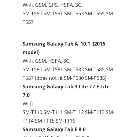
Wi-fi, GSM, GPS, HSPA, 3G,
SM-T550 SM-T551 SM-T553 SM-T555 SM-
T557
Samsung Galaxy Tab A 10.1
(2016
model)
Wi-fi, GSM, HSPA, 3G
SM-T580 SM-T581 SM-T583 SM-T585 SM-
T587 (does not fit SM-P580 SM-P585)
Samsung Galaxy Tab 3 Lite 7 / E Lite
7.0
Wi-fi
SM-T110 SM-T111 SM-T112 SM-T113 SM-
T114 SM-T115 SM-T116
Samsung Galaxy Tab E 8.0