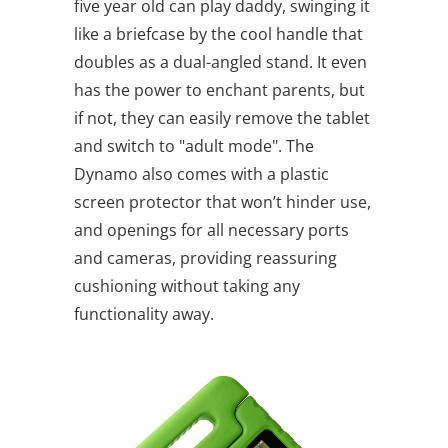
five year old can play daddy, swinging it
like a briefcase by the cool handle that
doubles as a dual-angled stand. It even
has the power to enchant parents, but
if not, they can easily remove the tablet
and switch to "adult mode". The
Dynamo also comes with a plastic
screen protector that won’t hinder use,
and openings for all necessary ports
and cameras, providing reassuring
cushioning without taking any
functionality away.