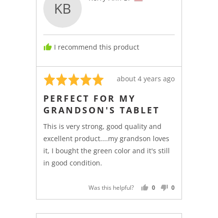
KB
by
Kerry-
Ann
B.,
I recommend this product
from
United
States
Rated
Review
about 4 years ago
5
posted
PERFECT FOR MY
out
GRANDSON'S TABLET
of
5
This is very strong, good quality and
excellent product....my grandson loves
it, I bought the green color and it's still
in good condition.
Was this helpful?
0
0
PEOPLE
PEOPLE
VOTED
VOTED
YES
NO