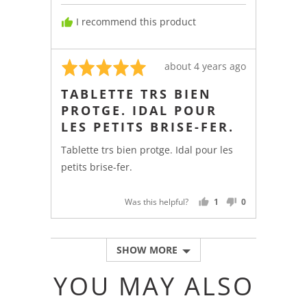
from
I recommend this product
France
Rated
Review
about 4 years ago
5
posted
TABLETTE TRS BIEN
out
PROTGE. IDAL POUR
of
LES PETITS BRISE-FER.
5
Tablette trs bien protge. Idal pour les
petits brise-fer.
Was this helpful?
1
0
PERSON
PEOPLE
VOTED
VOTED
YES
NO
SHOW MORE
YOU MAY ALSO