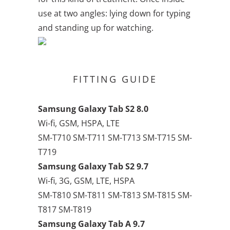
use at two angles: lying down for typing
and standing up for watching.
FITTING GUIDE
Samsung Galaxy Tab S2 8.0
Wi-fi, GSM, HSPA, LTE
SM-T710 SM-T711 SM-T713 SM-T715 SM-
T719
Samsung Galaxy Tab S2 9.7
Wi-fi, 3G, GSM, LTE, HSPA
SM-T810 SM-T811 SM-T813 SM-T815 SM-
T817 SM-T819
Samsung Galaxy Tab A 9.7