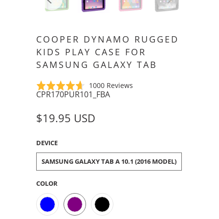
COOPER DYNAMO RUGGED
KIDS PLAY CASE FOR
SAMSUNG GALAXY TAB
Click
Based
Rated
1000 Reviews
CPR170PUR101_FBA
to
on
4.6
go
1000
out
$19.95 USD
to
reviews
of
reviews
5
DEVICE
SAMSUNG GALAXY TAB A 10.1 (2016 MODEL)
COLOR