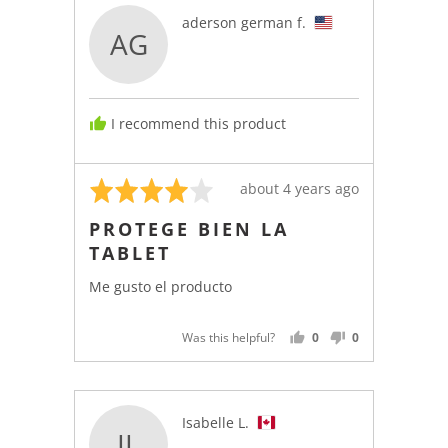
Reviewed
aderson german f.
AG
by
aderson
german
f.,
I recommend this product
from
United
States
Rated
Review
about 4 years ago
4
posted
PROTEGE BIEN LA
out
TABLET
of
5
Me gusto el producto
Was this helpful?
0
0
PEOPLE
PEOPLE
VOTED
VOTED
YES
NO
Reviewed
Isabelle L.
IL
by