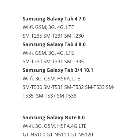
Samsung Galaxy Tab 4 7.0
Wi-fi, GSM, 3G, 4G, LTE
SM-T235 SM-T231 SM-T230
Samsung Galaxy Tab 4 8.0
Wi-fi, GSM, 3G, 4G, LTE
SM-T330 SM-T331 SM-T335
Samsung Galaxy Tab 3/4 10.1
Wi-fi, 3G, GSM, HSPA, LTE
SM-T530 SM-T531 SM-T532 SM-T533 SM-
T535 SM-T537 SM-T538
Samsung Galaxy Note 8.0
Wi-fi, 3G, GSM, HSPA,4G LTE
GT-N5100 GT-N5110 GT-N5120