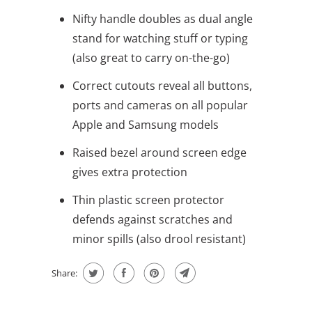
Nifty handle doubles as dual angle
stand for watching stuff or typing
(also great to carry on-the-go)
Correct cutouts reveal all buttons,
ports and cameras on all popular
Apple and Samsung models
Raised bezel around screen edge
gives extra protection
Thin plastic screen protector
defends against scratches and
minor spills (also drool resistant)
Share: