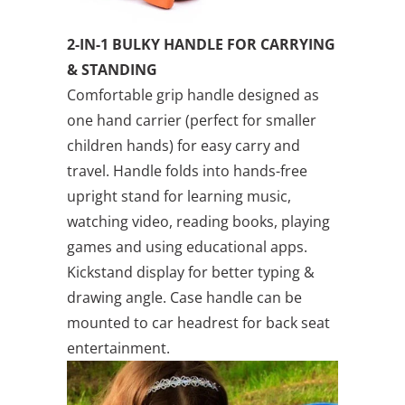
2-IN-1 BULKY HANDLE FOR CARRYING
& STANDING
Comfortable grip handle designed as
one hand carrier (perfect for smaller
children hands) for easy carry and
travel. Handle folds into hands-free
upright stand for learning music,
watching video, reading books, playing
games and using educational apps.
Kickstand display for better typing &
drawing angle. Case handle can be
mounted to car headrest for back seat
entertainment.