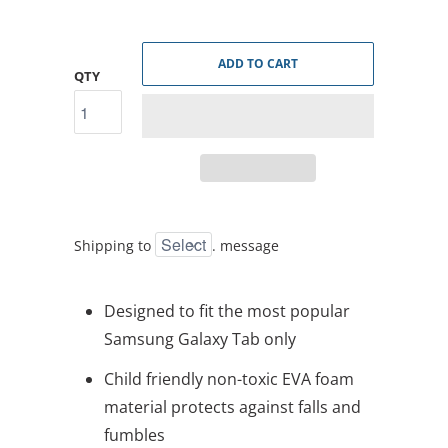
ADD TO CART
QTY
Shipping to
.
message
Designed to fit the most popular
Samsung Galaxy Tab only
Child friendly non-toxic EVA foam
material protects against falls and
fumbles