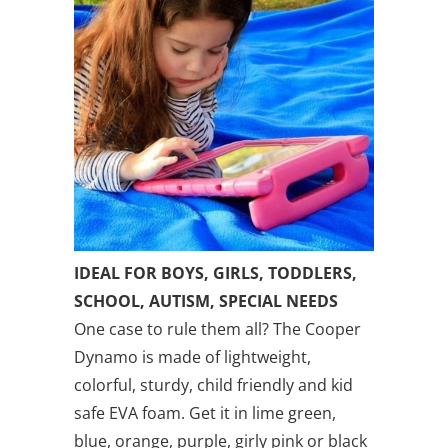
IDEAL FOR BOYS, GIRLS, TODDLERS,
SCHOOL, AUTISM, SPECIAL NEEDS
One case to rule them all? The Cooper
Dynamo is made of lightweight,
colorful, sturdy, child friendly and kid
safe EVA foam. Get it in lime green,
blue, orange, purple, girly pink or black