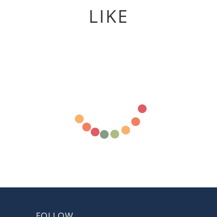
LIKE
FOLLOW