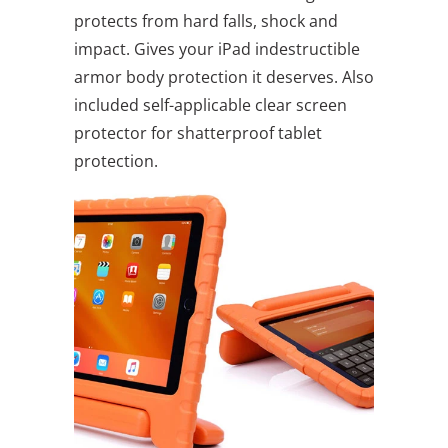
protects from hard falls, shock and
impact. Gives your iPad indestructible
armor body protection it deserves. Also
included self-applicable clear screen
protector for shatterproof tablet
protection.