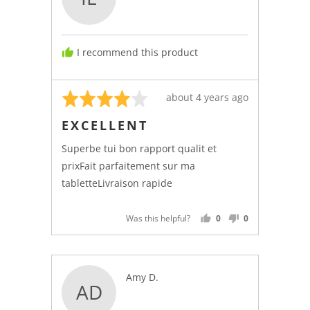
Isabelle
L.,
from
I recommend this product
Canada
Rated
Review
about 4 years ago
4
posted
EXCELLENT
out
of
Superbe tui bon rapport qualit et
5
prixFait parfaitement sur ma
tabletteLivraison rapide
Was this helpful?
0
0
PEOPLE
PEOPLE
VOTED
VOTED
YES
NO
Reviewed
Amy D.
AD
by
Amy