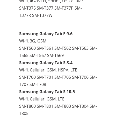
Wi-fi, 4G/Wi-Fi, Sprint, US Cellular
SM-T375 SM-T377 SM-T377P SM-
T377R SM-T377W
Samsung Galaxy Tab E 9.6
Wi-fi, 3G, GSM
SM-T560 SM-T561 SM-T562 SM-T563 SM-
T565 SM-T567 SM-T569
Samsung Galaxy Tab S 8.4
Wi-fi, Cellular, GSM, HSPA, LTE
SM-T700 SM-T701 SM-T705 SM-T706 SM-
T707 SM-T708
Samsung Galaxy Tab S 10.5
Wi-fi, Cellular, GSM, LTE
SM-T800 SM-T801 SM-T803 SM-T804 SM-
T805