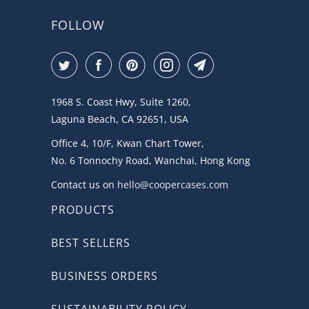
FOLLOW
1968 S. Coast Hwy, Suite 1260,
Laguna Beach, CA 92651, USA
Office 4, 10/F, Kwan Chart Tower,
No. 6 Tonnochy Road, Wanchai, Hong Kong
Contact us on
hello@coopercases.com
PRODUCTS
BEST SELLERS
BUSINESS ORDERS
SUSTAINABILITY POLICY