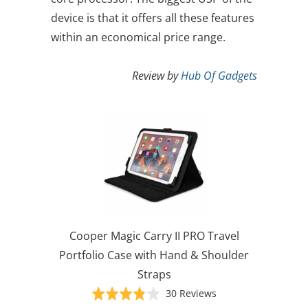
device is that it offers all these features
within an economical price range.
Review by
Hub Of Gadgets
Cooper Magic Carry II PRO Travel
Portfolio Case with Hand & Shoulder
Straps
Based
Rated
30 Reviews
on