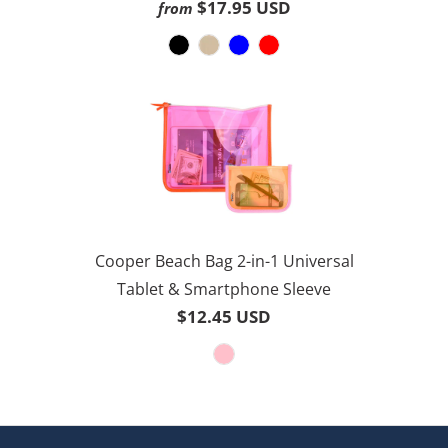
3.8
$17.95 USD
from
30
out
reviews
of
5
Cooper Beach Bag 2-in-1 Universal
Tablet & Smartphone Sleeve
$12.45 USD