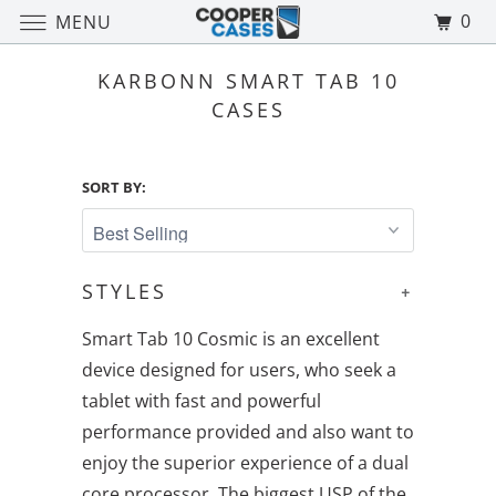
0
MENU
KARBONN SMART TAB 10
CASES
SORT BY:
STYLES
+
Smart Tab 10 Cosmic is an excellent
device designed for users, who seek a
tablet with fast and powerful
performance provided and also want to
enjoy the superior experience of a dual
core processor. The biggest USP of the