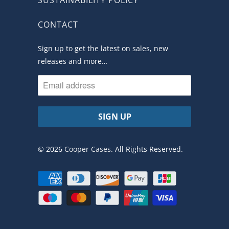
CONTACT
Sign up to get the latest on sales, new
releases and more…
© 2026
Cooper Cases
. All Rights Reserved.