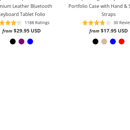
mium Leather Bluetooth
Portfolio Case with Hand &
eyboard Tablet Folio
Straps
Based
Rated
1188 Ratings
Rated
30 Revi
on
4.3
3.8
$29.95 USD
$17.95 USD
from
from
1188
out
out
ratings
of
of
5
5