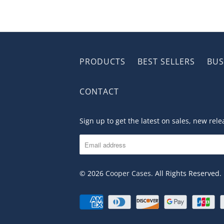
PRODUCTS
BEST SELLERS
BUS
CONTACT
Sign up to get the latest on sales, new re
© 2026
Cooper Cases
. All Rights Reserved.