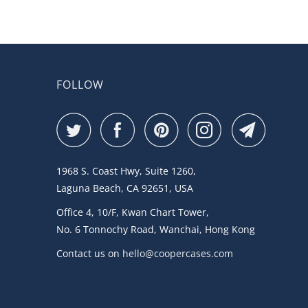
FOLLOW
1968 S. Coast Hwy, Suite 1260,
Laguna Beach, CA 92651, USA
Office 4, 10/F, Kwan Chart Tower,
No. 6 Tonnochy Road, Wanchai, Hong Kong
Contact us on
hello@coopercases.com