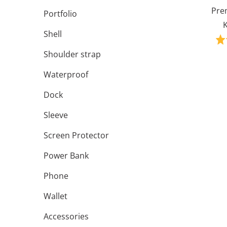
Pre
Portfolio
K
Shell
Shoulder strap
Waterproof
Dock
Sleeve
Screen Protector
Power Bank
Phone
Wallet
Accessories