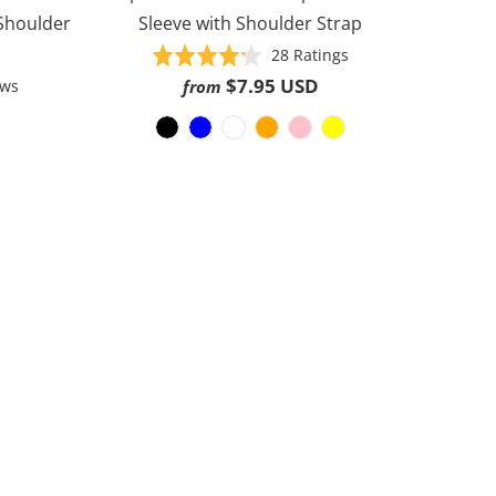
 Shoulder
Sleeve with Shoulder Strap
Based
Rated
28 Ratings
on
4.2
$7.95 USD
Based
ews
from
28
out
on
ratings
of
30
5
reviews