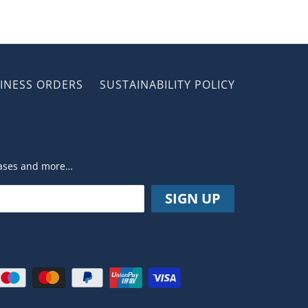
INESS ORDERS
SUSTAINABILITY POLICY
leases and more…