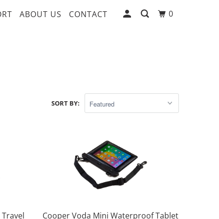
0
ORT
ABOUT US
CONTACT
SORT BY:
 Travel
Cooper Voda Mini Waterproof Tablet