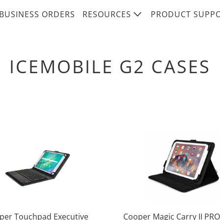
BUSINESS ORDERS
RESOURCES
PRODUCT SUPP
ICEMOBILE G2 CASES
per Touchpad Executive
Cooper Magic Carry II PRO