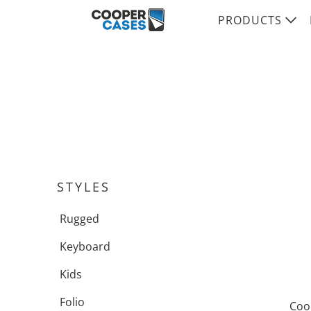
PRODUCTS
STYLES
Rugged
Keyboard
Kids
Folio
Coo