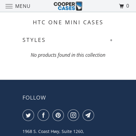
0
MENU
HTC ONE MINI CASES
STYLES
+
No products found in this collection
FOLLOW
1968 S. Coast Hwy, Suite 1260,