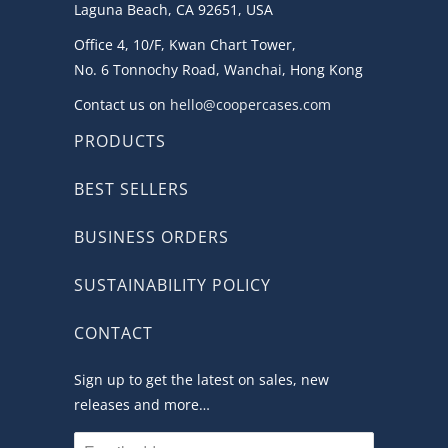
Laguna Beach, CA 92651, USA
Office 4, 10/F, Kwan Chart Tower,
No. 6 Tonnochy Road, Wanchai, Hong Kong
Contact us on
hello@coopercases.com
PRODUCTS
BEST SELLERS
BUSINESS ORDERS
SUSTAINABILITY POLICY
CONTACT
Sign up to get the latest on sales, new
releases and more…