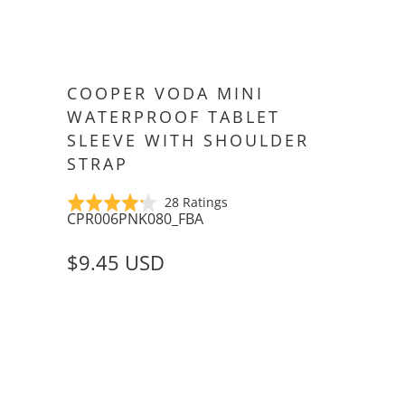
COOPER VODA MINI
WATERPROOF TABLET
SLEEVE WITH SHOULDER
STRAP
Click
Based
Rated
28 Ratings
CPR006PNK080_FBA
to
on
4.2
go
28
out
$9.45 USD
to
ratings
of
reviews
5
SIZE
APPLE IPAD MINI (1/2/3)
6-8" TABLETS
COLOR