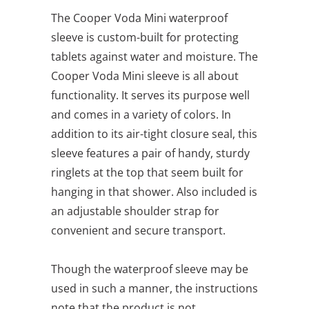
The Cooper Voda Mini waterproof
sleeve is custom-built for protecting
tablets against water and moisture. The
Cooper Voda Mini sleeve is all about
functionality. It serves its purpose well
and comes in a variety of colors. In
addition to its air-tight closure seal, this
sleeve features a pair of handy, sturdy
ringlets at the top that seem built for
hanging in that shower. Also included is
an adjustable shoulder strap for
convenient and secure transport.
Though the waterproof sleeve may be
used in such a manner, the instructions
note that the product is not