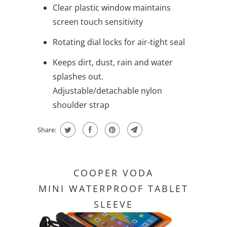
Clear plastic window maintains
screen touch sensitivity
Rotating dial locks for air-tight seal
Keeps dirt, dust, rain and water
splashes out.
Adjustable/detachable nylon
shoulder strap
Share:
COOPER VODA
MINI WATERPROOF TABLET
SLEEVE