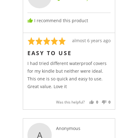
Kindle
C.,
from
I recommend this product
Italy
Rated
Review
almost 6 years ago
5
posted
EASY TO USE
out
of
I had tried different waterproof covers
5
for my kindle but neither were ideal.
This one is so quick and easy to use.
Great value. Love it
Was this helpful?
0
0
PEOPLE
PEOPLE
VOTED
VOTED
YES
NO
Reviewed
Anonymous
A
by