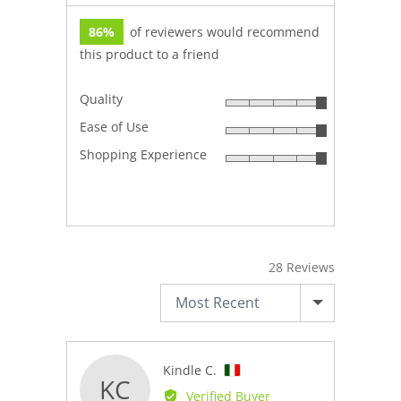
86%
of reviewers would recommend
this product to a friend
Quality
Rated
Ease of Use
5
Rated
out
Shopping Experience
5
Rated
of
out
5
5
of
out
5
of
5
28 Reviews
SORT BY
Reviewed
Kindle C.
KC
by
Verified Buyer