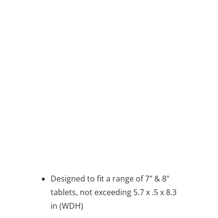
QTY
ADD TO CART
BUY IT NOW
message
Designed to fit a range of 7" & 8"
tablets, not exceeding 5.7 x .5 x 8.3
in (WDH)