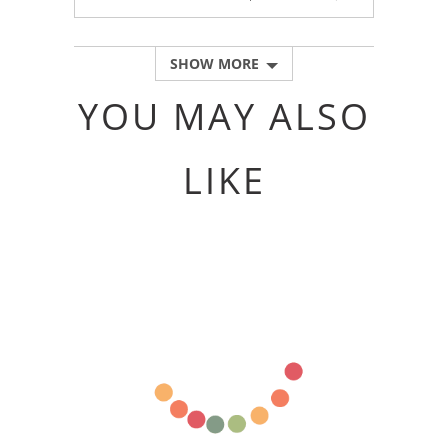
PEOPLE
PEOPLE
VOTED
VOTED
YES
NO
SHOW MORE
YOU MAY ALSO
LIKE