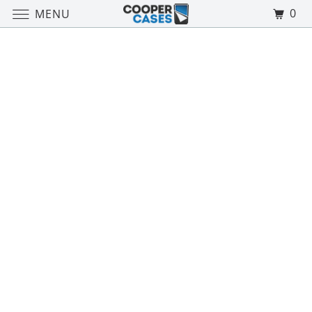
0
MENU