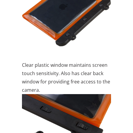
Clear plastic window maintains screen
touch sensitivity. Also has clear back
window for providing free access to the
camera.