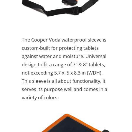
The Cooper Voda waterproof sleeve is
custom-built for protecting tablets
against water and moisture. Universal
design to fit a range of 7" & 8" tablets,
not exceeding 5.7 x .5 x 8.3 in (WDH).
This sleeve is all about functionality. It
serves its purpose well and comes in a
variety of colors.