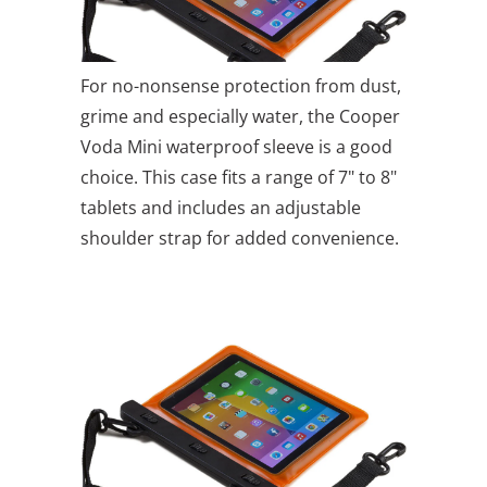
For no-nonsense protection from dust,
grime and especially water, the Cooper
Voda Mini waterproof sleeve is a good
choice. This case fits a range of 7" to 8"
tablets and includes an adjustable
shoulder strap for added convenience.