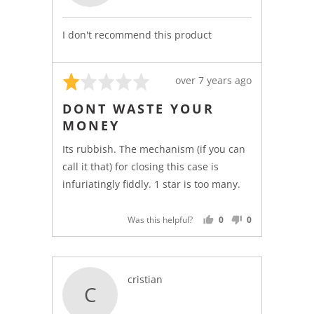
l.
I don't recommend this product
Rated
Review
over 7 years ago
1
posted
DONT WASTE YOUR
out
MONEY
of
5
Its rubbish. The mechanism (if you can
call it that) for closing this case is
infuriatingly fiddly. 1 star is too many.
Was this helpful?
0
0
PEOPLE
PEOPLE
VOTED
VOTED
YES
NO
Reviewed
cristian
C
by
cristian