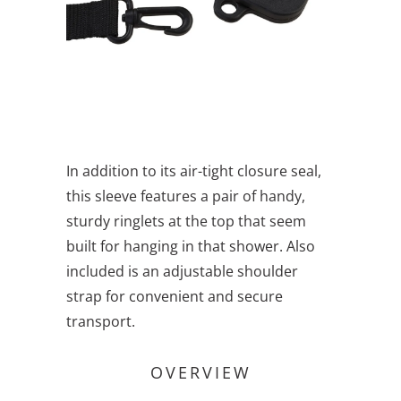
In addition to its air-tight closure seal,
this sleeve features a pair of handy,
sturdy ringlets at the top that seem
built for hanging in that shower. Also
included is an adjustable shoulder
strap for convenient and secure
transport.
OVERVIEW