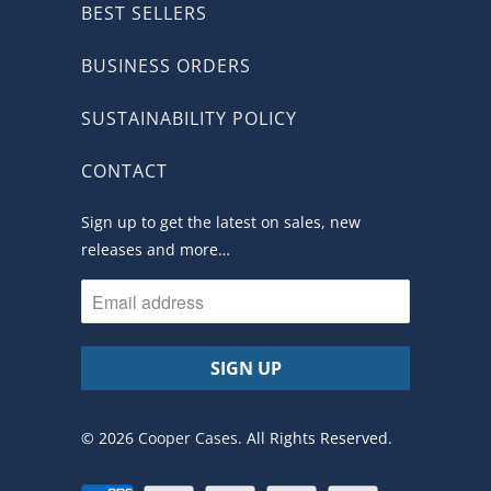
BEST SELLERS
BUSINESS ORDERS
SUSTAINABILITY POLICY
CONTACT
Sign up to get the latest on sales, new
releases and more…
© 2026
Cooper Cases
. All Rights Reserved.