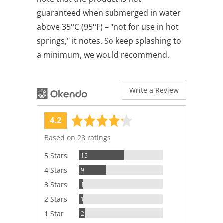
guaranteed when submerged in water
above 35°C (95°F) – "not for use in hot
springs," it notes. So keep splashing to
a minimum, we would recommend.
Write a Review
average
out
4.2
rating
of
Based on 28 ratings
5
Reviews
5 Stars
15
Reviews
4 Stars
9
Review
3 Stars
1
Review
2 Stars
1
Reviews
1 Star
2