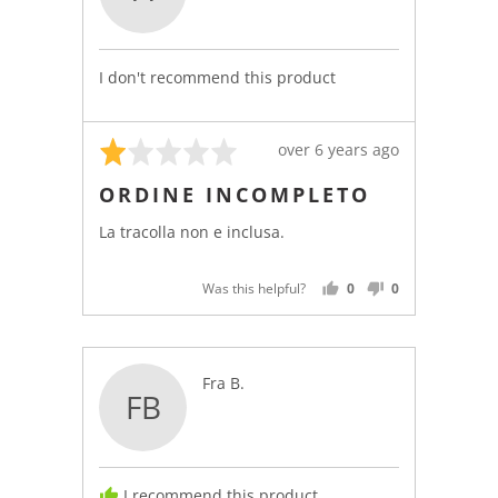
Anonymous
I don't recommend this product
Rated
Review
over 6 years ago
1
posted
ORDINE INCOMPLETO
out
of
La tracolla non e inclusa.
5
Was this helpful?
0
0
PEOPLE
PEOPLE
VOTED
VOTED
YES
NO
Reviewed
Fra B.
FB
by
Fra
B.
I recommend this product