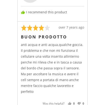
I recommend this product
Rated
Review
over 7 years ago
4
posted
BUON PRODOTTO
out
of
anti acqua e anti acqua,qualche goccia.
5
Il problema e che non mi funziona il
cellulare una volta inserito allinterno
perche mi rileva che e in tasca a causa
del bordo che passa sopra il sensore.
Ma per ascoltare la musica e avere il
cell sempre a portata di mano anche
mentre faccio qualche lavoretto e
perfetto
Was this helpful?
0
0