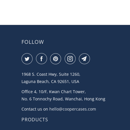
FOLLOW
1968 S. Coast Hwy, Suite 1260,
Laguna Beach, CA 92651, USA
Office 4, 10/F, Kwan Chart Tower,
No. 6 Tonnochy Road, Wanchai, Hong Kong
Contact us on
hello@coopercases.com
PRODUCTS