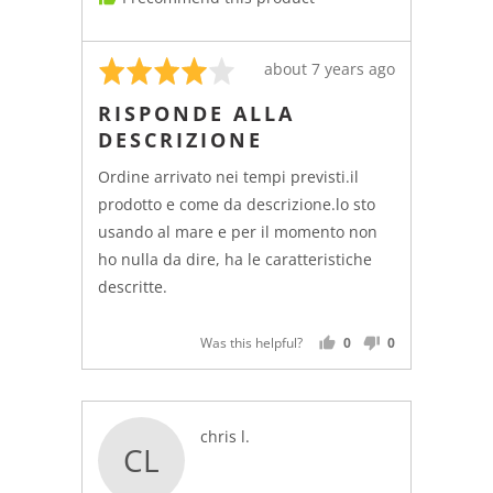
Rated
Review
about 7 years ago
4
posted
RISPONDE ALLA
out
DESCRIZIONE
of
5
Ordine arrivato nei tempi previsti.il
prodotto e come da descrizione.lo sto
usando al mare e per il momento non
ho nulla da dire, ha le caratteristiche
descritte.
Was this helpful?
0
0
PEOPLE
PEOPLE
VOTED
VOTED
YES
NO
Reviewed
chris l.
CL
by
chris