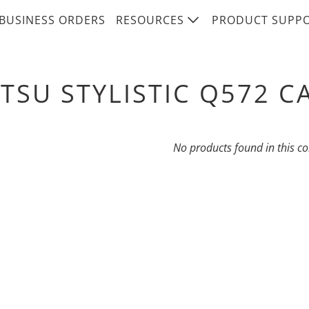
BUSINESS ORDERS
RESOURCES
PRODUCT SUPP
ITSU STYLISTIC Q572 C
No products found in this co