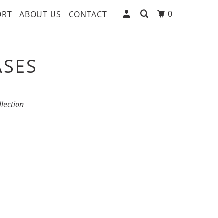
0
ORT
ABOUT US
CONTACT
ASES
llection