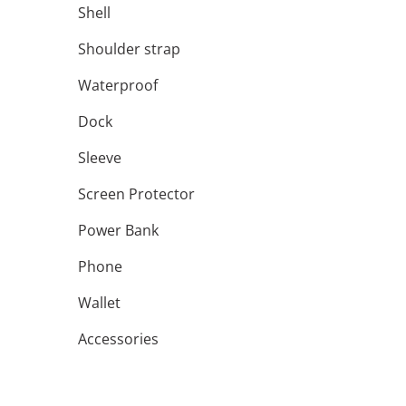
Shell
Shoulder strap
Waterproof
Dock
Sleeve
Screen Protector
Power Bank
Phone
Wallet
Accessories