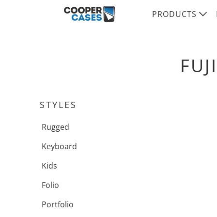
PRODUCTS
FUJ
STYLES
Rugged
Keyboard
Kids
Folio
Portfolio