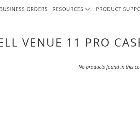
BUSINESS ORDERS
RESOURCES
PRODUCT SUPP
ELL VENUE 11 PRO CAS
No products found in this co