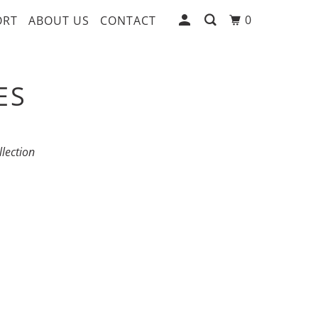
0
ORT
ABOUT US
CONTACT
ES
llection