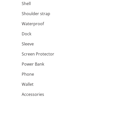
Shell
Shoulder strap
Waterproof
Dock
Sleeve
Screen Protector
Power Bank
Phone
Wallet
Accessories