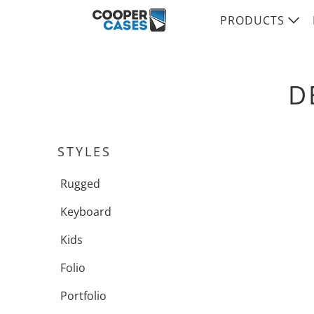
PRODUCTS
D
STYLES
Rugged
Keyboard
Kids
Folio
Portfolio