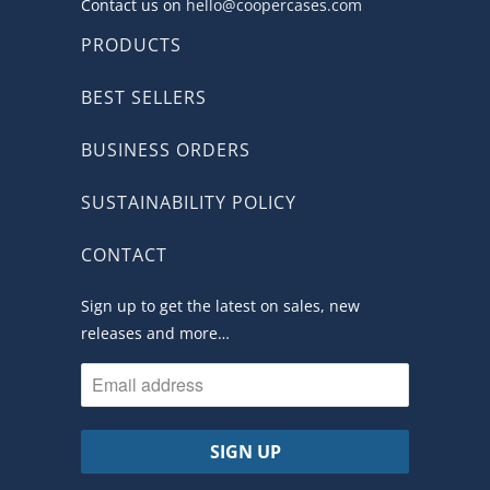
Contact us on
hello@coopercases.com
PRODUCTS
BEST SELLERS
BUSINESS ORDERS
SUSTAINABILITY POLICY
CONTACT
Sign up to get the latest on sales, new
releases and more…