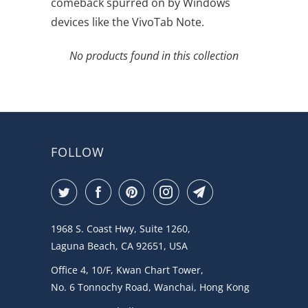
comeback spurred on by Windows
devices like the VivoTab Note.
No products found in this collection
FOLLOW
1968 S. Coast Hwy, Suite 1260,
Laguna Beach, CA 92651, USA
Office 4, 10/F, Kwan Chart Tower,
No. 6 Tonnochy Road, Wanchai, Hong Kong