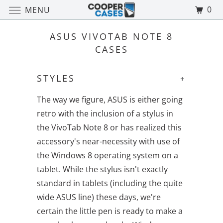
0
MENU
ASUS VIVOTAB NOTE 8
CASES
STYLES
+
The way we figure, ASUS is either going
retro with the inclusion of a stylus in
the VivoTab Note 8 or has realized this
accessory's near-necessity with use of
the Windows 8 operating system on a
tablet. While the stylus isn't exactly
standard in tablets (including the quite
wide ASUS line) these days, we're
certain the little pen is ready to make a