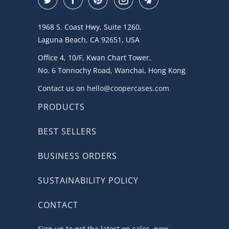
1968 S. Coast Hwy, Suite 1260,
Laguna Beach, CA 92651, USA
Office 4, 10/F, Kwan Chart Tower,
No. 6 Tonnochy Road, Wanchai, Hong Kong
Contact us on
hello@coopercases.com
PRODUCTS
BEST SELLERS
BUSINESS ORDERS
SUSTAINABILITY POLICY
CONTACT
Sign up to get the latest on sales, new