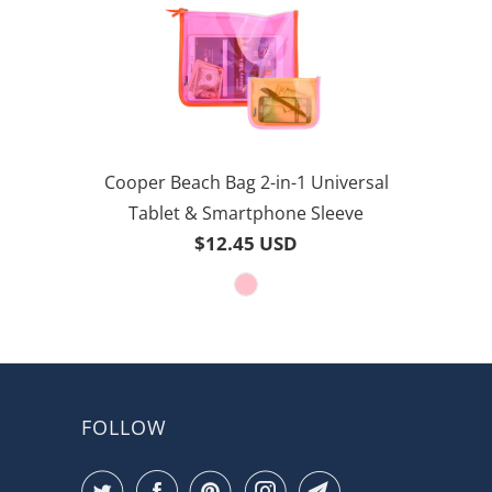
Cooper Beach Bag 2-in-1 Universal
Tablet & Smartphone Sleeve
$12.45 USD
FOLLOW