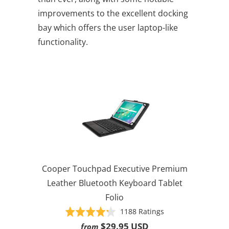
improvements to the excellent docking
bay which offers the user laptop-like
functionality.
Cooper Touchpad Executive Premium
Leather Bluetooth Keyboard Tablet
Folio
Based
Rated
1188 Ratings
on
4.3
$29.95 USD
from