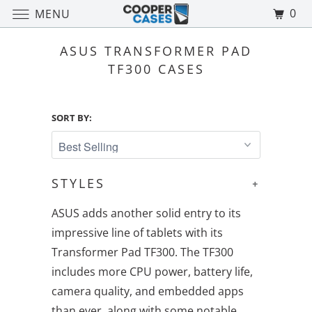
0
MENU
ASUS TRANSFORMER PAD
TF300 CASES
SORT BY:
STYLES
+
ASUS adds another solid entry to its
impressive line of tablets with its
Transformer Pad TF300. The TF300
includes more CPU power, battery life,
camera quality, and embedded apps
than ever, along with some notable