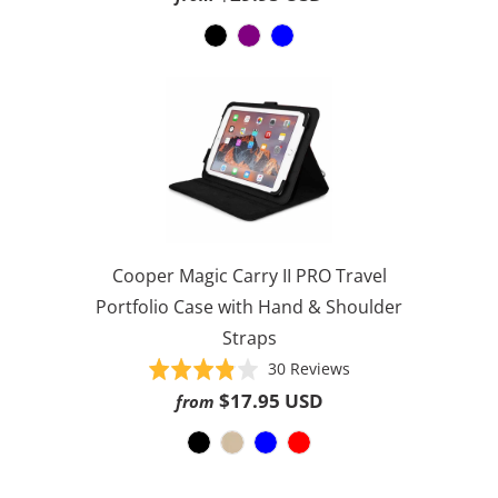
1188
out
ratings
of
5
Cooper Magic Carry II PRO Travel
Portfolio Case with Hand & Shoulder
Straps
Based
Rated
30 Reviews
on
3.8
$17.95 USD
from
30
out
reviews
of
5