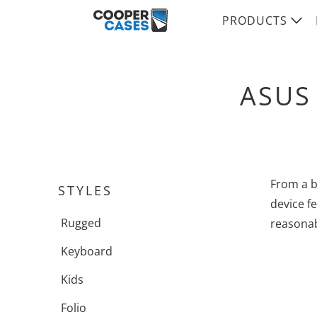
PRODUCTS
ASUS
From a b
STYLES
device fe
Rugged
reasonab
Keyboard
Kids
Folio