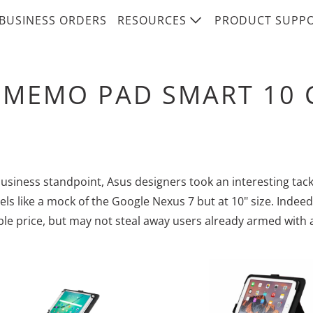
BUSINESS ORDERS
RESOURCES
PRODUCT SUPP
 MEMO PAD SMART 10 
usiness standpoint, Asus designers took an interesting tack
els like a mock of the Google Nexus 7 but at 10" size. Indeed
le price, but may not steal away users already armed with a