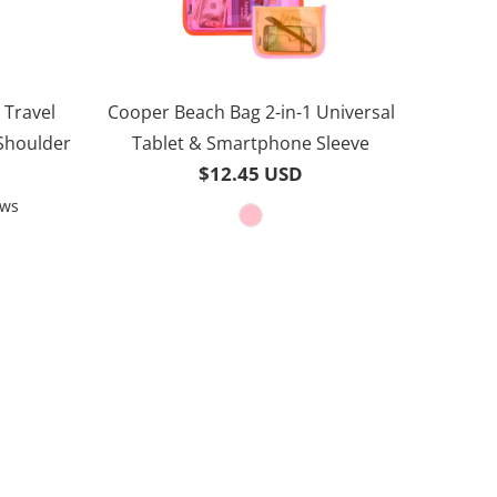
 Travel
Cooper Beach Bag 2-in-1 Universal
 Shoulder
Tablet & Smartphone Sleeve
$12.45 USD
Based
ews
on
30
reviews