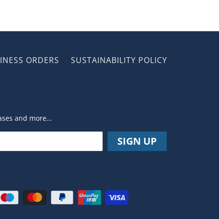
INESS ORDERS
SUSTAINABILITY POLICY
leases and more…