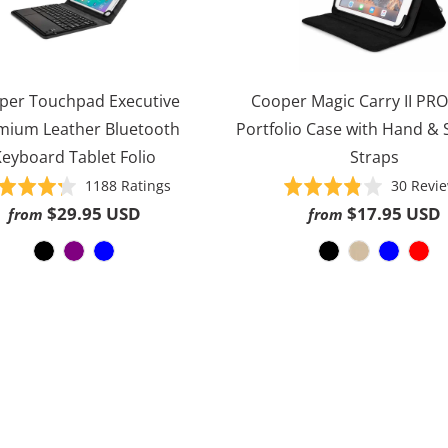
per Touchpad Executive
Cooper Magic Carry II PRO
mium Leather Bluetooth
Portfolio Case with Hand &
eyboard Tablet Folio
Straps
Based
Rated
1188 Ratings
Rated
30 Revi
on
4.3
3.8
$29.95 USD
$17.95 USD
from
from
1188
out
out
ratings
of
of
5
5