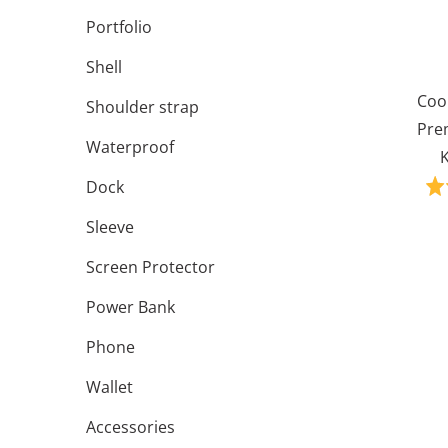
Portfolio
Shell
Coo
Shoulder strap
Pre
Waterproof
K
Dock
Sleeve
Screen Protector
Power Bank
Phone
Wallet
Accessories