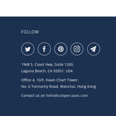
FOLLOW
1968 S. Coast Hwy, Suite 1260,
Laguna Beach, CA 92651, USA
Office 4, 10/F, Kwan Chart Tower,
No. 6 Tonnochy Road, Wanchai, Hong Kong
Contact us on
hello@coopercases.com