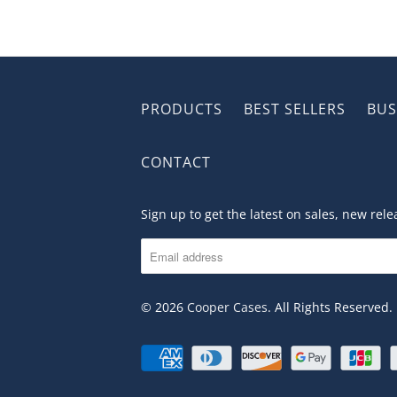
PRODUCTS
BEST SELLERS
BUS
CONTACT
Sign up to get the latest on sales, new re
© 2026
Cooper Cases
. All Rights Reserved.