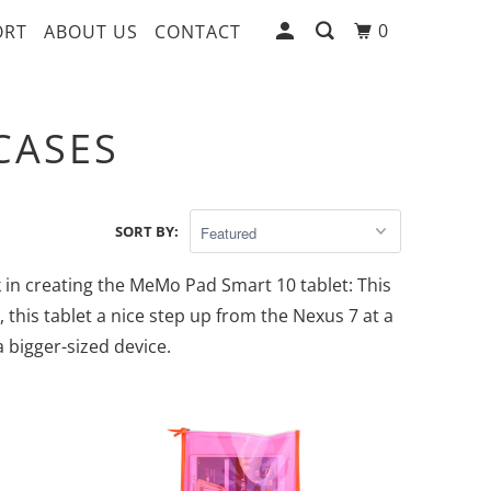
0
ORT
ABOUT US
CONTACT
CASES
SORT BY:
 in creating the MeMo Pad Smart 10 tablet: This
, this tablet a nice step up from the Nexus 7 at a
 bigger-sized device.