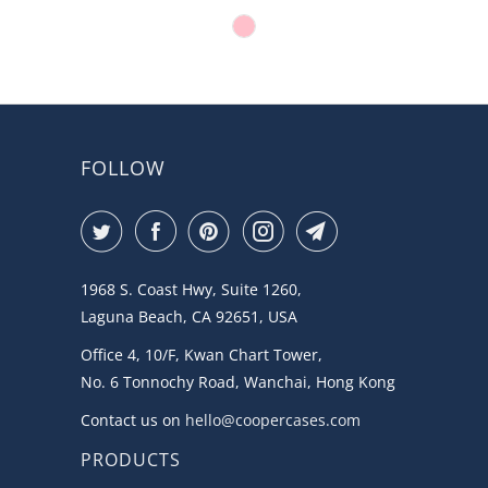
FOLLOW
1968 S. Coast Hwy, Suite 1260,
Laguna Beach, CA 92651, USA
Office 4, 10/F, Kwan Chart Tower,
No. 6 Tonnochy Road, Wanchai, Hong Kong
Contact us on
hello@coopercases.com
PRODUCTS