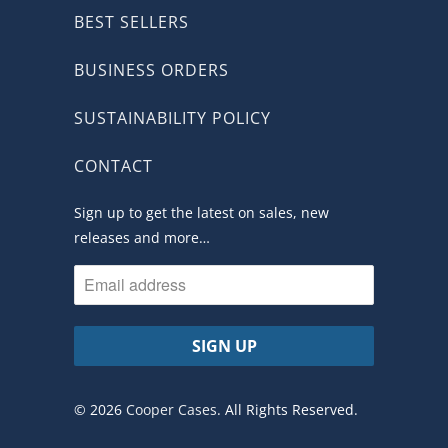
BEST SELLERS
BUSINESS ORDERS
SUSTAINABILITY POLICY
CONTACT
Sign up to get the latest on sales, new
releases and more…
© 2026
Cooper Cases
. All Rights Reserved.