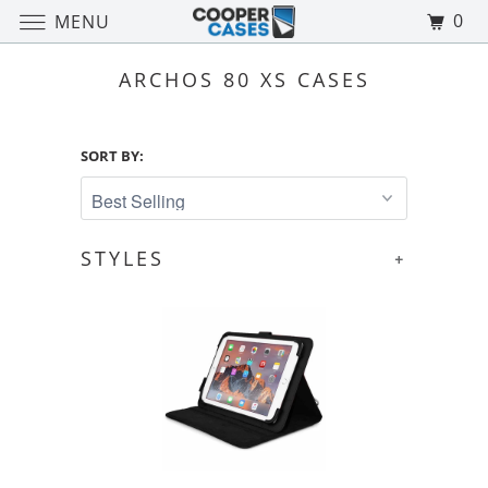
0
MENU
ARCHOS 80 XS CASES
SORT BY:
STYLES
+