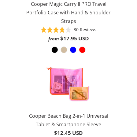
Cooper Magic Carry II PRO Travel
Portfolio Case with Hand & Shoulder
Straps
Based
Rated
30 Reviews
on
3.8
$17.95 USD
from
30
out
reviews
of
5
Cooper Beach Bag 2-in-1 Universal
Tablet & Smartphone Sleeve
$12.45 USD