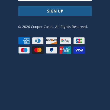
© 2026
Cooper Cases
. All Rights Reserved.