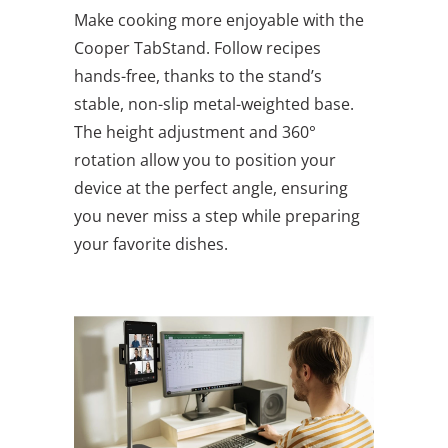
Make cooking more enjoyable with the
Cooper TabStand. Follow recipes
hands-free, thanks to the stand’s
stable, non-slip metal-weighted base.
The height adjustment and 360°
rotation allow you to position your
device at the perfect angle, ensuring
you never miss a step while preparing
your favorite dishes.