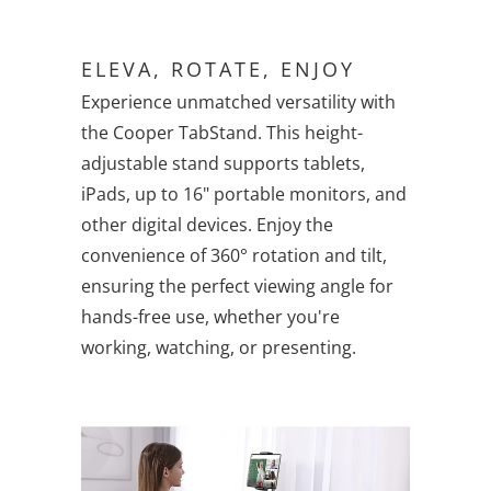
ELEVA, ROTATE, ENJOY
Experience unmatched versatility with
the Cooper TabStand. This height-
adjustable stand supports tablets,
iPads, up to 16" portable monitors, and
other digital devices. Enjoy the
convenience of 360° rotation and tilt,
ensuring the perfect viewing angle for
hands-free use, whether you're
working, watching, or presenting.