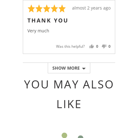
Rated
Review
almost 2 years ago
5
posted
THANK YOU
out
of
Very much
5
Was this helpful?
0
0
PEOPLE
PEOPLE
VOTED
VOTED
YES
NO
SHOW MORE
YOU MAY ALSO
LIKE