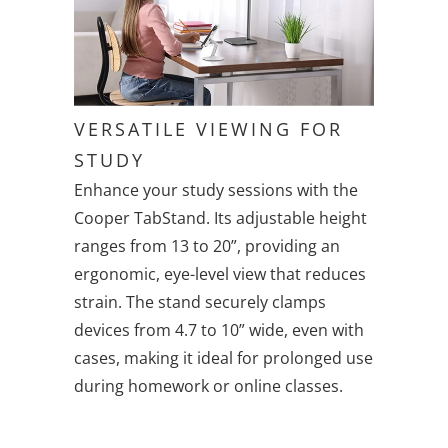
VERSATILE VIEWING FOR
STUDY
Enhance your study sessions with the
Cooper TabStand. Its adjustable height
ranges from 13 to 20”, providing an
ergonomic, eye-level view that reduces
strain. The stand securely clamps
devices from 4.7 to 10” wide, even with
cases, making it ideal for prolonged use
during homework or online classes.