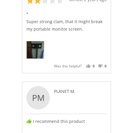
2
posted
.
out
of
Super strong clam, that it might break
5
my portable monitor screen.
Was this helpful?
0
0
PEOPLE
PEOPLE
VOTED
VOTED
YES
NO
Reviewed
PLANET M.
PM
by
PLANET
M.
I recommend this product