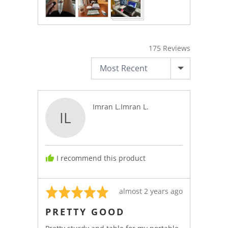
175 Reviews
SORT BY
Reviewed
Imran L.Imran L.
IL
by
Imran
L.Imran
L.
I recommend this product
Rated
Review
almost 2 years ago
5
posted
PRETTY GOOD
out
of