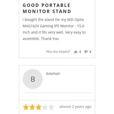
4
posted
GOOD PORTABLE
out
MONITOR STAND
of
5
I bought the stand for my MSI Optix
MAG162V Gaming IPS Monitor - 15.6
Inch and it fits very well. Very easy to
assemble. Thank You
Was this helpful?
0
0
PEOPLE
PEOPLE
VOTED
VOTED
YES
NO
Reviewed
bosman
B
by
bosman
Rated
Review
almost 2 years ago
3
posted