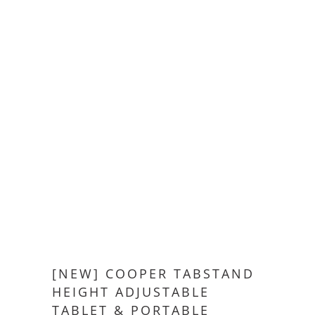
[NEW] COOPER TABSTAND
HEIGHT ADJUSTABLE
TABLET & PORTABLE