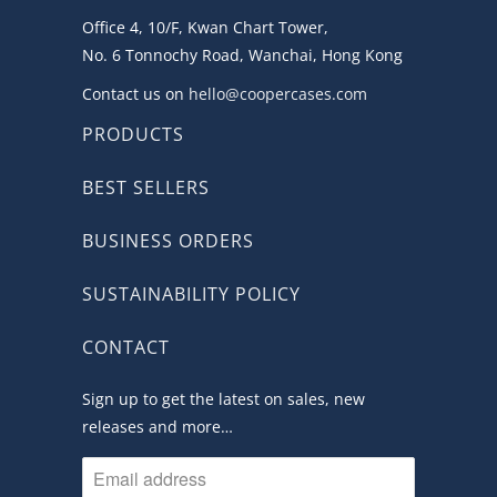
Office 4, 10/F, Kwan Chart Tower,
No. 6 Tonnochy Road, Wanchai, Hong Kong
Contact us on
hello@coopercases.com
PRODUCTS
BEST SELLERS
BUSINESS ORDERS
SUSTAINABILITY POLICY
CONTACT
Sign up to get the latest on sales, new
releases and more…