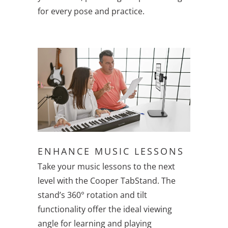
for every pose and practice.
ENHANCE MUSIC LESSONS
Take your music lessons to the next
level with the Cooper TabStand. The
stand’s 360° rotation and tilt
functionality offer the ideal viewing
angle for learning and playing