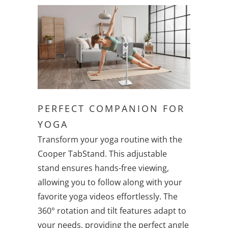
PERFECT COMPANION FOR
YOGA
Transform your yoga routine with the
Cooper TabStand. This adjustable
stand ensures hands-free viewing,
allowing you to follow along with your
favorite yoga videos effortlessly. The
360° rotation and tilt features adapt to
your needs, providing the perfect angle