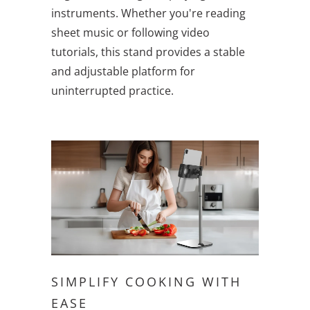
instruments. Whether you're reading
sheet music or following video
tutorials, this stand provides a stable
and adjustable platform for
uninterrupted practice.
SIMPLIFY COOKING WITH
EASE