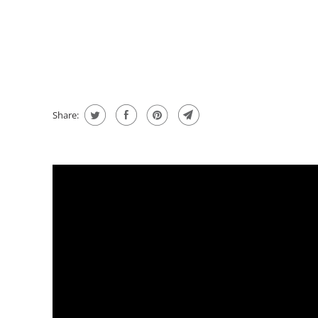
message
Share: