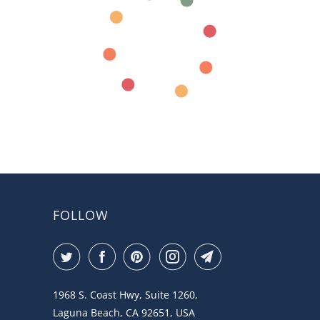
FOLLOW
1968 S. Coast Hwy, Suite 1260,
Laguna Beach, CA 92651, USA