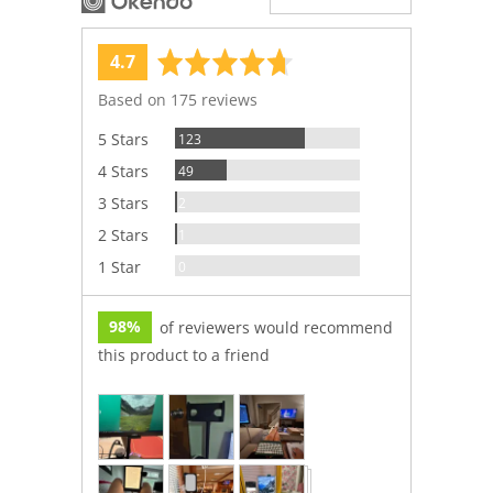
average
out
4.7
rating
of
Based on 175 reviews
5
Reviews
5 Stars
123
Reviews
4 Stars
49
Reviews
3 Stars
2
Review
2 Stars
1
Reviews
1 Star
0
98%
of reviewers would recommend
this product to a friend
Customer
photos
and
videos