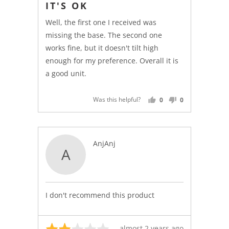
IT'S OK
out
of
Well, the first one I received was
5
missing the base. The second one
works fine, but it doesn't tilt high
enough for my preference. Overall it is
a good unit.
Was this helpful?
0
0
PEOPLE
PEOPLE
VOTED
VOTED
YES
NO
Reviewed
AnjAnj
A
by
AnjAnj
I don't recommend this product
Rated
Review
almost 2 years ago