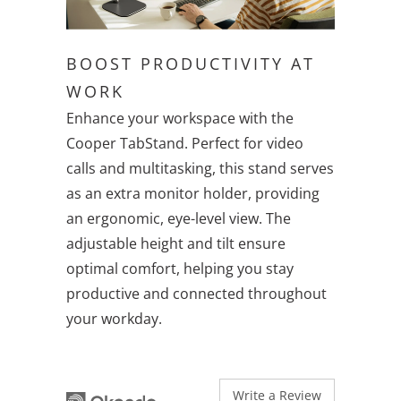
BOOST PRODUCTIVITY AT
WORK
Enhance your workspace with the
Cooper TabStand. Perfect for video
calls and multitasking, this stand serves
as an extra monitor holder, providing
an ergonomic, eye-level view. The
adjustable height and tilt ensure
optimal comfort, helping you stay
productive and connected throughout
your workday.
Write a Review