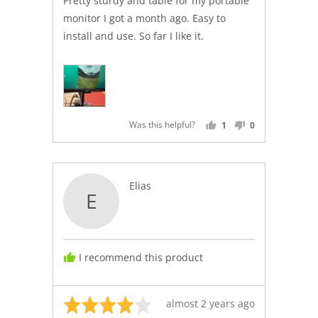
Pretty sturdy and table for my portable
5
monitor I got a month ago. Easy to
install and use. So far I like it.
Was this helpful?
1
0
PERSON
PEOPLE
VOTED
VOTED
YES
NO
Reviewed
Elias
E
by
Elias
I recommend this product
Rated
Review
almost 2 years ago