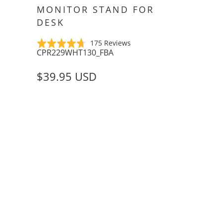
MONITOR STAND FOR
DESK
Click
Based
Rated
175 Reviews
CPR229WHT130_FBA
to
on
4.7
go
175
out
$39.95 USD
to
reviews
of
reviews
5
COLOR
ADD TO CART
QTY