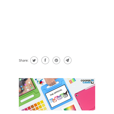
QTY
ADD TO CART
BUY IT NOW
message
Share: