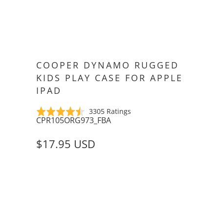
COOPER DYNAMO RUGGED
KIDS PLAY CASE FOR APPLE
IPAD
Click
Based
Rated
3305 Ratings
CPR105ORG973_FBA
to
on
4.5
go
3305
out
$17.95 USD
to
ratings
of
reviews
5
PENCIL HOLDER
WITHOUT PENCIL HOLDER
WITH PENCIL HOLDER