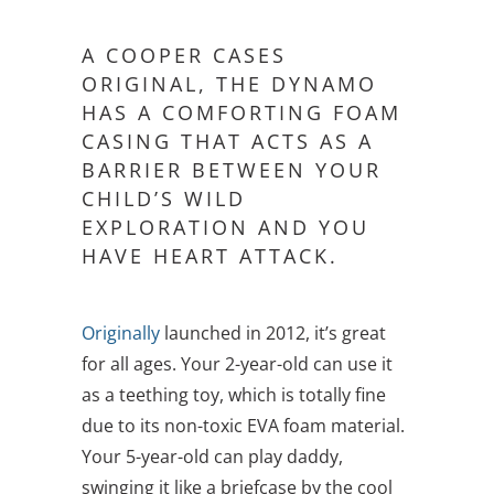
A COOPER CASES
ORIGINAL, THE DYNAMO
HAS A COMFORTING FOAM
CASING THAT ACTS AS A
BARRIER BETWEEN YOUR
CHILD’S WILD
EXPLORATION AND YOU
HAVE HEART ATTACK.
Originally
launched in 2012, it’s great
for all ages. Your 2-year-old can use it
as a teething toy, which is totally fine
due to its non-toxic EVA foam material.
Your 5-year-old can play daddy,
swinging it like a briefcase by the cool