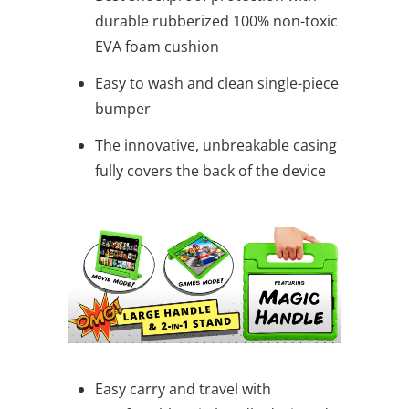
durable rubberized 100% non-toxic
EVA foam cushion
Easy to wash and clean single-piece
bumper
The innovative, unbreakable casing
fully covers the back of the device
Easy carry and travel with