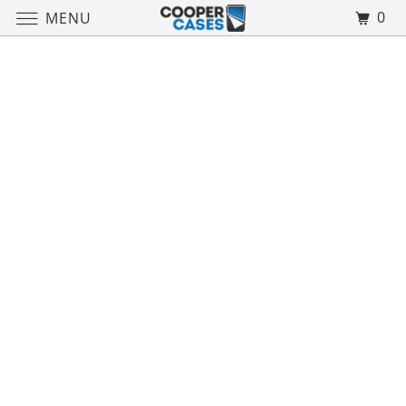
0
MENU