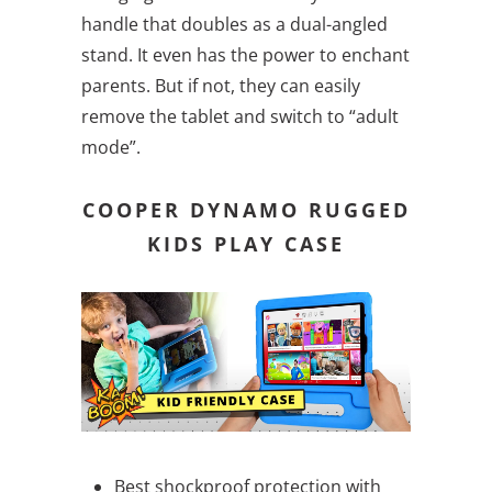
handle that doubles as a dual-angled
stand. It even has the power to enchant
parents. But if not, they can easily
remove the tablet and switch to “adult
mode”.
COOPER DYNAMO RUGGED
KIDS PLAY CASE
Best shockproof protection with