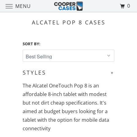
0
MENU
ALCATEL POP 8 CASES
SORT BY:
STYLES
+
The Alcatel OneTouch Pop 8 is an
affordable 8-inch tablet with modest
but not dirt cheap specifications. It's
aimed at budget buyers looking for a
tablet with the option for mobile data
connectivity