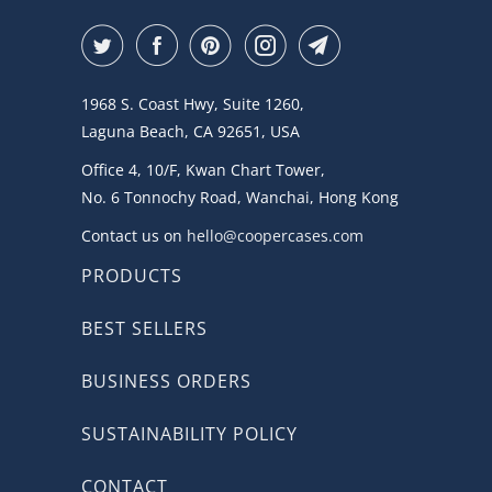
1968 S. Coast Hwy, Suite 1260,
Laguna Beach, CA 92651, USA
Office 4, 10/F, Kwan Chart Tower,
No. 6 Tonnochy Road, Wanchai, Hong Kong
Contact us on
hello@coopercases.com
PRODUCTS
BEST SELLERS
BUSINESS ORDERS
SUSTAINABILITY POLICY
CONTACT