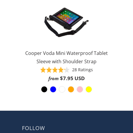
Cooper Voda Mini Waterproof Tablet
Sleeve with Shoulder Strap
Based
Rated
28 Ratings
on
4.2
$7.95 USD
from
28
out
ratings
of
5
FOLLOW