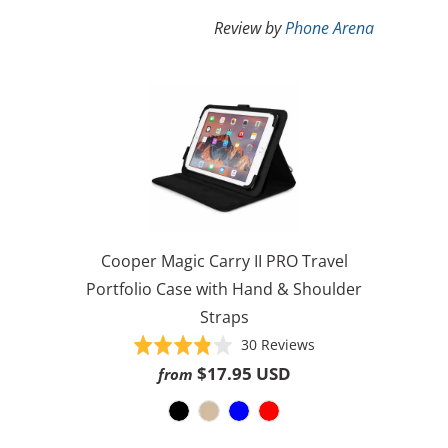
Review by
Phone Arena
Cooper Magic Carry II PRO Travel
Portfolio Case with Hand & Shoulder
Straps
Based
Rated
30 Reviews
on
3.8
$17.95 USD
from
30
out
reviews
of
5