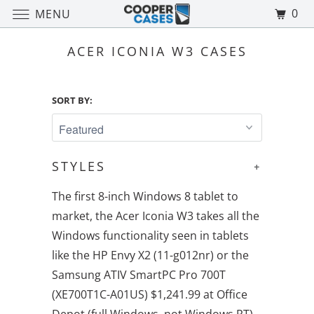
0
MENU
ACER ICONIA W3 CASES
SORT BY:
STYLES
+
The first 8-inch Windows 8 tablet to
market, the Acer Iconia W3 takes all the
Windows functionality seen in tablets
like the HP Envy X2 (11-g012nr) or the
Samsung ATIV SmartPC Pro 700T
(XE700T1C-A01US) $1,241.99 at Office
Depot (full Windows, not Windows RT)