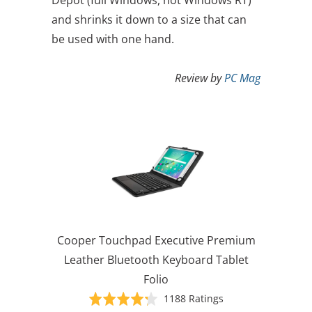
and shrinks it down to a size that can
be used with one hand.
Review by
PC Mag
Cooper Touchpad Executive Premium
Leather Bluetooth Keyboard Tablet
Folio
Based
Rated
1188 Ratings