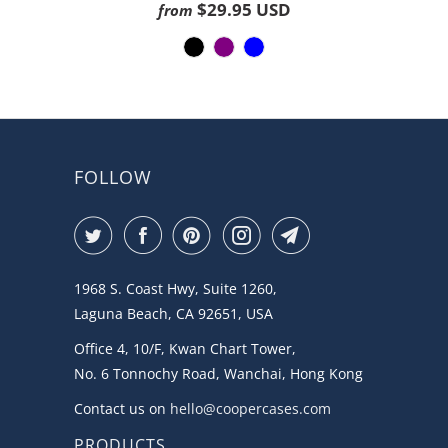
on
4.3
$29.95 USD
from
1188
out
ratings
of
5
FOLLOW
1968 S. Coast Hwy, Suite 1260,
Laguna Beach, CA 92651, USA
Office 4, 10/F, Kwan Chart Tower,
No. 6 Tonnochy Road, Wanchai, Hong Kong
Contact us on
hello@coopercases.com
PRODUCTS