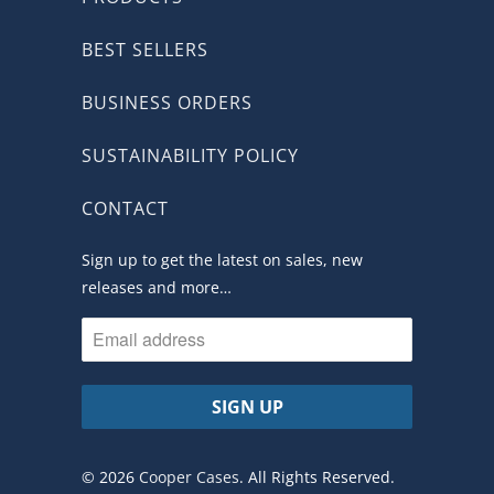
BEST SELLERS
BUSINESS ORDERS
SUSTAINABILITY POLICY
CONTACT
Sign up to get the latest on sales, new
releases and more…
© 2026
Cooper Cases
. All Rights Reserved.