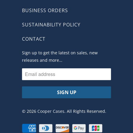
BUSINESS ORDERS
SUSTAINABILITY POLICY
CONTACT
Sign up to get the latest on sales, new
releases and more…
© 2026
Cooper Cases
. All Rights Reserved.