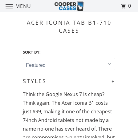
0
MENU
ACER ICONIA TAB B1-710
CASES
SORT BY:
STYLES
+
Think the Google Nexus 7 is cheap?
Think again. The Acer Iconia B1 costs
just $99, making it one of the cheapest
7-inch Android tablets not made by a
name no-one has ever heard of. There
are compromises a-plenty involved, but