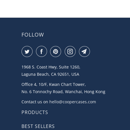
5
FOLLOW
1968 S. Coast Hwy, Suite 1260,
Laguna Beach, CA 92651, USA
Office 4, 10/F, Kwan Chart Tower,
No. 6 Tonnochy Road, Wanchai, Hong Kong
Contact us on
hello@coopercases.com
PRODUCTS
BEST SELLERS