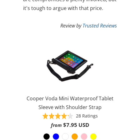
it's tough to argue with that price.
Review by
Trusted Reviews
Cooper Voda Mini Waterproof Tablet
Sleeve with Shoulder Strap
Based
Rated
28 Ratings
on
4.2
$7.95 USD
from
28
out
ratings
of